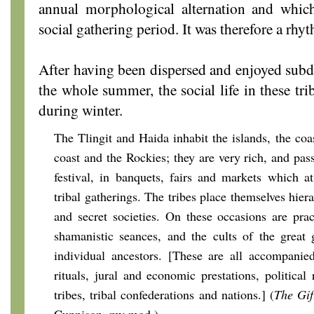
annual morphological alternation and whic
social gathering period. It was therefore a r
After having been dispersed and enjoyed subdu
the whole summer, the social life in these tri
during winter.
The Tlingit and Haida inhabit the islands, the coa
coast and the Rockies; they are very rich, and pas
festival, in banquets, fairs and markets which 
tribal gatherings. The tribes place themselves hierar
and secret societies. On these occasions are pract
shamanistic seances, and the cults of the great
individual ancestors. [These are all accompani
rituals, jural and economic prestations, political
tribes, tribal confederations and nations.] (
The Gif