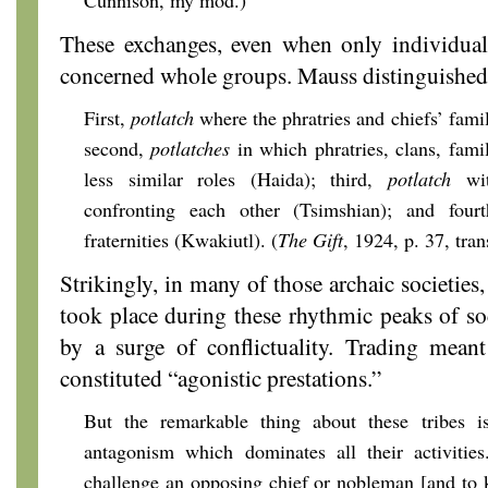
Cunnison, my mod.)
These exchanges, even when only individuals
concerned whole groups. Mauss distinguished 
First,
potlatch
where the phratries and chiefs’ famili
second,
potlatches
in which phratries, clans, fami
less similar roles (Haida); third,
potlatch
wit
confronting each other (Tsimshian); and four
fraternities (Kwakiutl). (
The Gift
, 1924, p. 37, tra
Strikingly, in many of those archaic societies, 
took place during these rhythmic peaks of so
by a surge of conflictuality. Trading meant
constituted “agonistic prestations.”
But the remarkable thing about these tribes is
antagonism which dominates all their activitie
challenge an opposing chief or nobleman [and to 