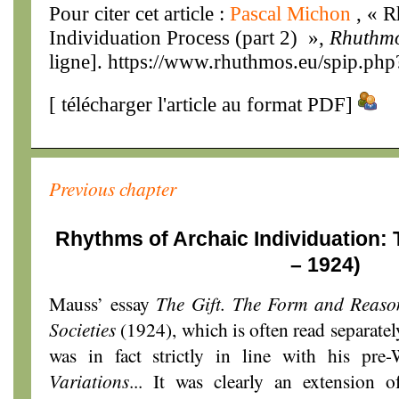
Pour citer cet article :
Pascal Michon
, « 
Individuation Process (part 2) »,
Rhuthm
ligne]. https://www.rhuthmos.eu/spip.php
[
télécharger l'article au format PDF
]
Previous chapter
Rhythms of Archaic Individuation:
– 1924)
Mauss’ essay
The Gift. The Form and Reaso
Societies
(1924), which is often read separatel
was in fact strictly in line with his p
Variations
... It was clearly an extension o