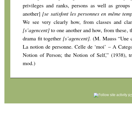
privileges and ranks, persons as well as groups 
another]
[se satisfont les personnes en même tem
We see very clearly how, from classes and cla
[s’agencent]
to one another and how, from these, th
drama fit together
[s’agencent].
(M. Mauss “Une ca
La notion de personne. Celle de ‘moi’ – A Categ
Notion of Person; the Notion of Self,” (1938), t
mod.)
RS