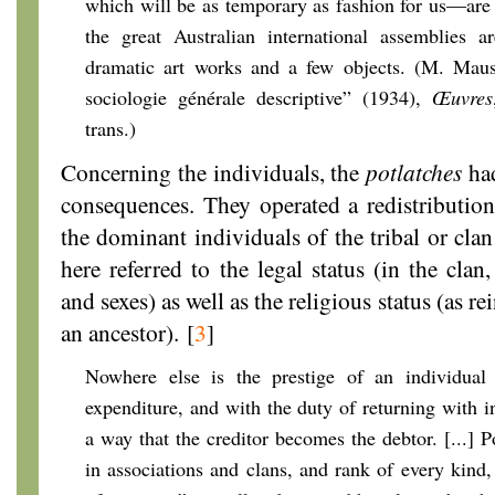
which will be as temporary as fashion for us—are 
the great Australian international assemblies a
dramatic art works and a few objects. (M. Mau
sociologie générale descriptive” (1934),
Œuvres
trans.)
Concerning the individuals, the
potlatches
had
consequences. They operated a redistributio
the dominant individuals of the tribal or cla
here referred to the legal status (in the cla
and sexes) as well as the religious status (as r
an ancestor).
[
3
]
Nowhere else is the prestige of an individual
expenditure, and with the duty of returning with in
a way that the creditor becomes the debtor. [...] Po
in associations and clans, and rank of every kind