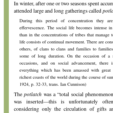
In winter, after one or two seasons spent accu
attended large and long gatherings called
potl
During this period of concentration they ar
effervescence. The social life becomes intense i
than in the concentrations of tribes that manage
life consists of continual movement. There are const
others, of clans to clans and families to families
some of long duration. On the occasion of a m
occasions, and on social advancement, there i
everything which has been amassed with great 
richest coasts of the world during the course of s
1924, p. 32-33, trans. Ian Cunnison)
The
potlatch
was a “total social phenomeno
was inserted—this is unfortunately ofte
considering only the circulation of gifts a