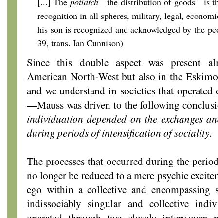
[...] The
potlatch
—the distribution of goods—is th
recognition in all spheres, military, legal, economi
his son is recognized and acknowledged by the peo
39, trans. Ian Cunnison)
Since this double aspect was present a
American North-West but also in the Eskimo
and we understand in societies that operated o
—Mauss was driven to the following conclus
individuation depended on the exchanges and
during periods of intensification of sociality
.
The processes that occurred during the period
no longer be reduced to a mere psychic excitem
ego within a collective and encompassing s
indissociably singular and collective ind
operated through two closely interwoven 