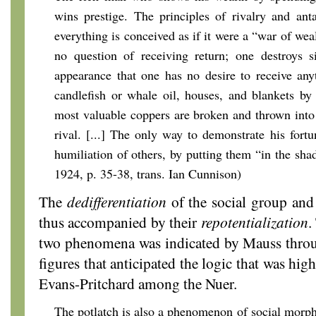
wins prestige. The principles of rivalry and ant
everything is conceived as if it were a “war of weal
no question of receiving return; one destroys s
appearance that one has no desire to receive an
candlefish or whale oil, houses, and blankets by
most valuable coppers are broken and thrown into 
rival. [...] The only way to demonstrate his fortu
humiliation of others, by putting them “in the sha
1924, p. 35-38, trans. Ian Cunnison)
The
dedifferentiation
of the social group and
thus accompanied by their
repotentialization
.
two phenomena was indicated by Mauss throu
figures that anticipated the logic that was high
Evans-Pritchard among the Nuer.
The potlatch is also a phenomenon of social morpho