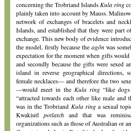
concerning the Trobriand Islands
Kula
ring
co
plainly taken into account by Mauss. Malinows
network of exchanges of bracelets and neckl
Islands, and established that they were part o
exchange. This new body of evidence introduce
the model, firstly because the
agôn
was someh
expectation for the moment when gifts would b
and secondly because the gifts were sexed an
island in reverse geographical directions, 
female necklaces— and therefore the two sexes
—would meet in the
Kula ring
“like dogs
“attracted towards each other like male and t
was in the Trobriand
Kula ring
a sexual topi
Kwakiutl
potlatch
and that was reminisce
organizations such as those of Australian or a