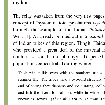
rhythms.
The relay was taken from the very first page
concept of “system of total prestations
[systè
through the example of the Indian
Potlatc
West
[
1
]
. As already pointed out in
Seasonal 
of Indian tribes of this region, Tlingit, Hai
who provided a great deal of the material 
double seasonal morphology. Disperse
populations concentrated during winter.
Their winter life, even with the southern tribes, 
summer life. The tribes have a two-fold structure
end of spring they disperse and go hunting, collec
and fish the rivers for salmon; while in winter 
known as “towns.” (
The Gift
, 1924, p. 32, trans. I