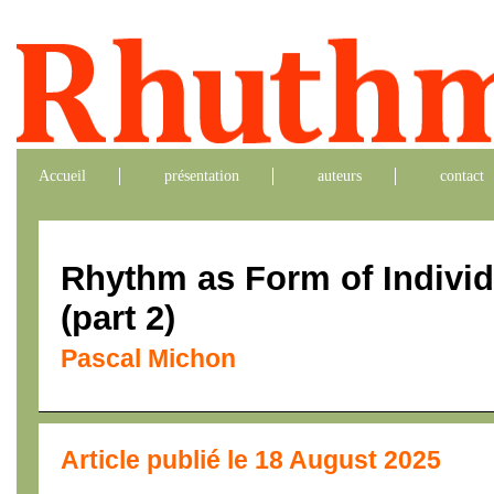
Accueil
présentation
auteurs
contact
Rhythm as Form of Indivi
(part 2)
Pascal Michon
Article publié le 18 August 2025