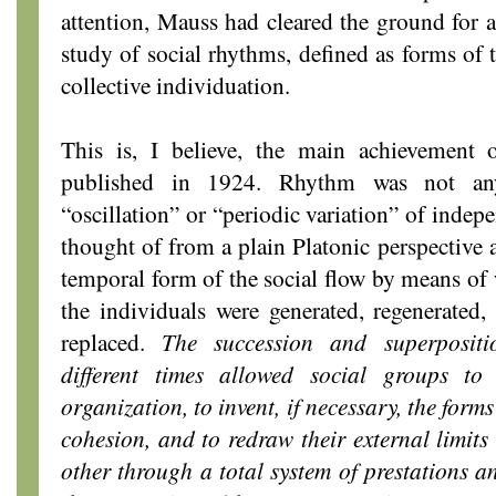
attention, Mauss had cleared the ground for a
study of social rhythms, defined as forms of 
collective individuation.
This is, I believe, the main achievement
published in 1924. Rhythm was not a
“oscillation” or “periodic variation” of indep
thought of from a plain Platonic perspective 
temporal form of the social flow by means of
the individuals were generated, regenerated
replaced.
The succession and superpositio
different times allowed social groups to 
organization, to invent, if necessary, the forms
cohesion, and to redraw their external limits
other through a total system of prestations a