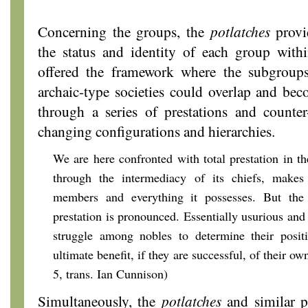
Concerning the groups, the
potlatches
provid
the status and identity of each group withi
offered the framework where the subgroup
archaic-type societies could overlap and be
through a series of prestations and counter-
changing configurations and hierarchies.
We are here confronted with total prestation in th
through the intermediacy of its chiefs, makes c
members and everything it possesses. But the 
prestation is pronounced. Essentially usurious and e
struggle among nobles to determine their positi
ultimate benefit, if they are successful, of their own
5, trans. Ian Cunnison)
Simultaneously, the
potlatches
and similar ph