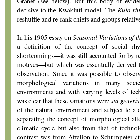
Granet (see below). But this body of evid
decisive to the Kwakiutl model. The
Kula ri
reshuffle and re-rank chiefs and groups relativ
In his 1905 essay on
Seasonal Variations
of t
a definition of the concept of social r
shortcomings—it was still accounted for by r
motives—but which was essentially derived f
observation. Since it was possible to obser
morphological variations in many societ
environments and with varying levels of tec
was clear that these variations were
sui generis
of the natural environment and subject to a
separating the concept of morphological alt
climatic cycle but also from that of techno
contrast was from Aftalion to Schumpeter at