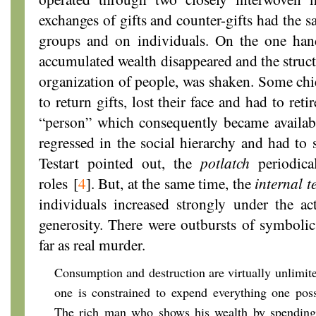
exchanges of gifts and counter-gifts had the s
groups and on individuals. On the one hand
accumulated wealth disappeared and the structu
organization of people, was shaken. Some chi
to return gifts, lost their face and had to reti
“person” which consequently became availab
regressed in the social hierarchy and had to 
Testart pointed out, the
potlatch
periodica
roles
[
4
]
. But, at the same time, the
internal t
individuals increased strongly under the ac
generosity. There were outbursts of symbolic
far as real murder.
Consumption and destruction are virtually unlimi
one is constrained to expend everything one pos
The rich man who shows his wealth by spending