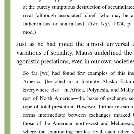
at the purely sumptuous destruction of accumulated
rival [although associated] chief [who may be a 
father-in-law or son-in-law]. (
The Gift
, 1924, p.
mod.)
Just as he had noted the almost universal 
variations of sociality, Mauss underlined the
agonistic prestations, even in our own societies
So far [we] had found few examples of this inst
America [he cited in a footnote Alaska Eskim
Everywhere else—in Africa, Polynesia, and Malay
rest of North America—the basis of exchange se
type of total prestation. However, further researc
forms intermediate between exchanges marked b
those of the American north-west and Melanesia
where the contracting parties rival each other w