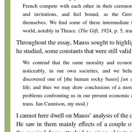
French compete with each other in their ceremoni
and invitations, and feel bound, as the Ge
themselves. We find some of these intermediate 
world, notably in Thrace. (
The Gift
, 1924, p. 5, t
Throughout the essay, Mauss sought to highligh
he studied, some constants that were still valid
We contend that the same morality and economy
noticeably, in our own societies, and we bel
discovered one of [the human rocky bases]
[un 
life; and thus we may draw conclusions of a mor
problems confronting us in our present economic c
trans. Ian Cunnison, my mod.)
I cannot here dwell on Mauss’ analysis of the
He saw in them mainly effects of a couple of