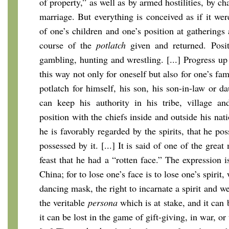
of property,” as well as by armed hostilities, by ch
marriage. But everything is conceived as if it we
of one’s children and one’s position at gatherings
course of the
potlatch
given and returned. Posit
gambling, hunting and wrestling. [...] Progress up
this way not only for oneself but also for one’s fam
potlatch for himself, his son, his son-in-law or d
can keep his authority in his tribe, village an
position with the chiefs inside and outside his nati
he is favorably regarded by the spirits, that he pos
possessed by it. [...] It is said of one of the grea
feast that he had a “rotten face.” The expression i
China; for to lose one’s face is to lose one’s spirit,
dancing mask, the right to incarnate a spirit and w
the veritable
persona
which is at stake, and it can b
it can be lost in the game of gift-giving, in war, or