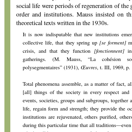
social life were periods of regeneration of the 
order and institutions. Mauss insisted on t
theoretical texts written in the 1930s.
It is now indisputable that new institutions em
collective life, that they spring up
[se forment]
mo
crisis, and that they function
[fonctionnent]
in 
gatherings. (M. Mauss, “La cohésion soc
polysegmentaires” (1931),
Œuvres
, t. III, 1969, p
Total phenomena assemble, as a matter of fact, a
[all] things of the society in every respect and 
events, societies, groups and subgroups, together 
life, regain form and strength; they provide the o
institutions are rejuvenated, others purified, other
during this particular time that all traditions—even