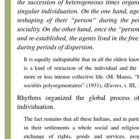
the succession of heterogeneous times organi
singular individuation. On the one hand, age
reshaping of their “person” during the peri
sociality. On the other hand, once the “perso
and re-established, the agents lived in the fr
during periods of dispersion.
It is equally indisputable that in all the oldest kno
is a kind of retraction of the individual and the
more or less intense collective life. (M. Mauss, “
sociétés polysegmentaires” (1931),
Œuvres
, t. III
Rhythms organized the global process of
individuation.
The fact remains that all these Indians, and in part
in their settlements a whole social and religio
exchange of rights, goods and services, prop