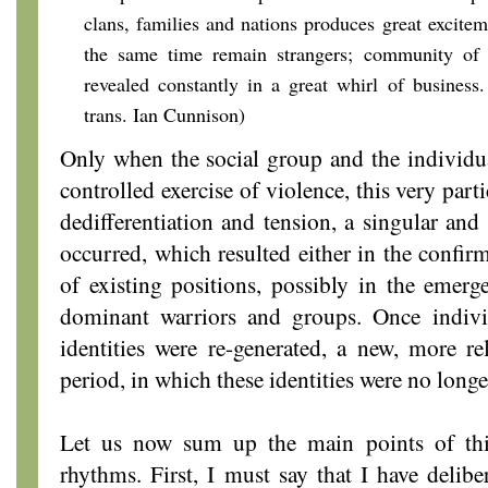
clans, families and nations produces great excitem
the same time remain strangers; community of i
revealed constantly in a great whirl of business.
trans. Ian Cunnison)
Only when the social group and the individu
controlled exercise of violence, this very part
dedifferentiation and tension, a singular and 
occurred, which resulted either in the confir
of existing positions, possibly in the emerge
dominant warriors and groups. Once individ
identities were re-generated, a new, more rel
period, in which these identities were no longe
Let us now sum up the main points of thi
rhythms. First, I must say that I have deliber