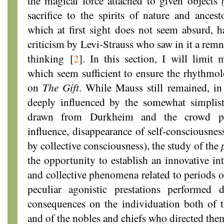
the magical force attached to given objects
sacrifice to the spirits of nature and ancest
which at first sight does not seem absurd, h
criticism by Levi-Strauss who saw in it a remn
thinking
[
2
]
. In this section, I will limit 
which seem sufficient to ensure the rhythmolo
on
The Gift
. While Mauss still remained, i
deeply influenced by the somewhat simplist
drawn from Durkheim and the crowd psyc
influence, disappearance of self-consciousness
by collective consciousness), the study of the
the opportunity to establish an innovative int
and collective phenomena related to periods o
peculiar agonistic prestations performed 
consequences on the individuation both of 
and of the nobles and chiefs who directed the