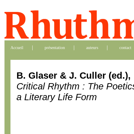
Accueil
présentation
auteurs
contact
B. Glaser & J. Culler (ed.),
Critical Rhythm : The Poetic
a Literary Life Form