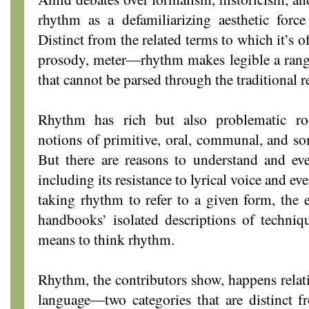
rhythm as a defamiliarizing aesthetic force
Distinct from the related terms to which it’s 
prosody, meter―rhythm makes legible a range
that cannot be parsed through the traditional r
Rhythm has rich but also problematic roo
notions of primitive, oral, communal, and som
But there are reasons to understand and eve
including its resistance to lyrical voice and ev
taking rhythm to refer to a given form, the 
handbooks’ isolated descriptions of techniq
means to think rhythm.
Rhythm, the contributors show, happens relati
language―two categories that are distinct f