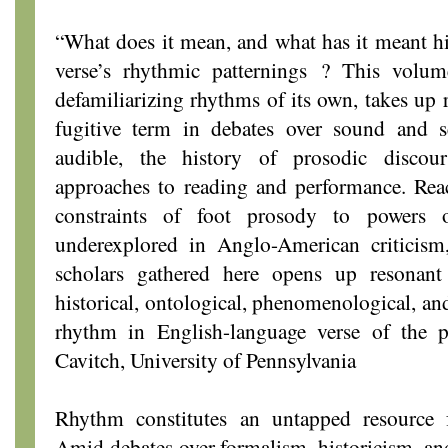
“What does it mean, and what has it meant hist
verse’s rhythmic patternings ? This volum
defamiliarizing rhythms of its own, takes up r
fugitive term in debates over sound and s
audible, the history of prosodic discou
approaches to reading and performance. Rea
constraints of foot prosody to powers o
underexplored in Anglo-American criticism
scholars gathered here opens up resonant 
historical, ontological, phenomenological, an
rhythm in English-language verse of the 
Cavitch, University of Pennsylvania
Rhythm constitutes an untapped resource f
Amid debates over formalism, historicism, and