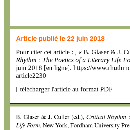
Article publié le 22 juin 2018
Pour citer cet article : , « B. Glaser & J. C
Rhythm : The Poetics of a Literary Life F
juin 2018 [en ligne]. https://www.rhuthm
article2230
[
télécharger l'article au format PDF
]
B. Glaser & J. Culler (ed.),
Critical Rhythm :
Life Form
, New York, Fordham University Pres