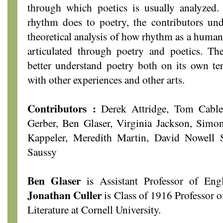
through which poetics is usually analyzed.
rhythm does to poetry, the contributors und
theoretical analysis of how rhythm as a human
articulated through poetry and poetics. Th
better understand poetry both on its own ter
with other experiences and other arts.
Contributors :
Derek Attridge, Tom Cable,
Gerber, Ben Glaser, Virginia Jackson, Simon
Kappeler, Meredith Martin, David Nowell 
Saussy
Ben Glaser
is Assistant Professor of Engl
Jonathan Culler
is Class of 1916 Professor 
Literature at Cornell University.