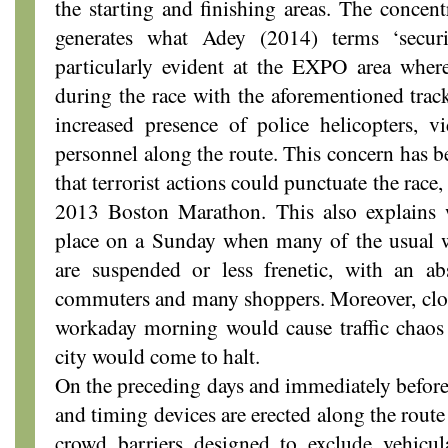
the starting and finishing areas. The concent
generates what Adey (2014) terms ‘securi
particularly evident at the EXPO area where
during the race with the aforementioned trac
increased presence of police helicopters, v
personnel along the route. This concern has b
that terrorist actions could punctuate the race
2013 Boston Marathon. This also explains
place on a Sunday when many of the usual w
are suspended or less frenetic, with an ab
commuters and many shoppers. Moreover, clos
workaday morning would cause traffic chaos
city would come to halt.
On the preceding days and immediately before t
and timing devices are erected along the route
crowd barriers designed to exclude vehicul