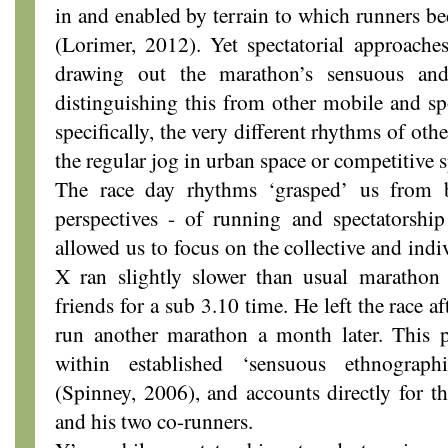
in and enabled by terrain to which runners be
(Lorimer, 2012). Yet spectatorial approaches
drawing out the marathon’s sensuous and
distinguishing this from other mobile and sp
specifically, the very different rhythms of oth
the regular jog in urban space or competitive s
The race day rhythms ‘grasped’ us from b
perspectives - of running and spectatorship
allowed us to focus on the collective and ind
X ran slightly slower than usual maratho
friends for a sub 3.10 time. He left the race 
run another marathon a month later. This pa
within established ‘sensuous ethnograph
(Spinney, 2006), and accounts directly for 
and his two co-runners.