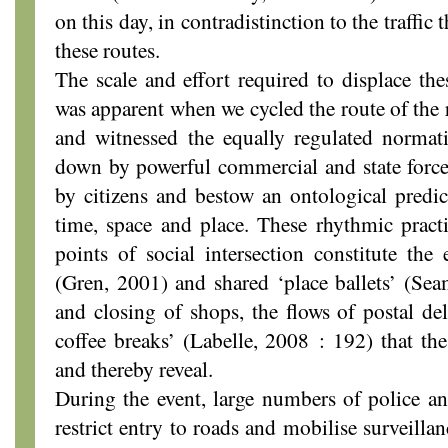
on this day, in contradistinction to the traffic 
these routes.
The scale and effort required to displace th
was apparent when we cycled the route of the r
and witnessed the equally regulated normati
down by powerful commercial and state forces
by citizens and bestow an ontological predic
time, space and place. These rhythmic pract
points of social intersection constitute the
(Gren, 2001) and shared ‘place ballets’ (Se
and closing of shops, the flows of postal del
coffee breaks’ (Labelle, 2008 : 192) that the
and thereby reveal.
During the event, large numbers of police an
restrict entry to roads and mobilise surveillan