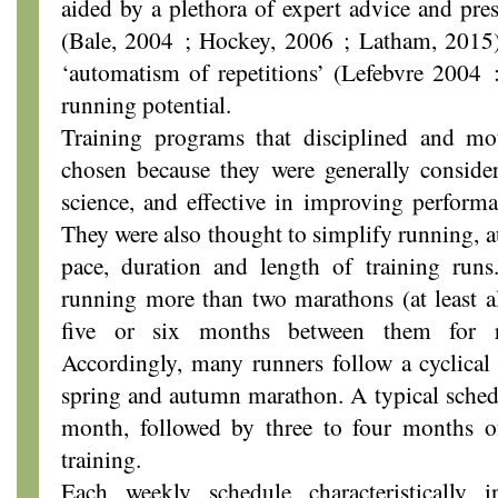
aided by a plethora of expert advice and pres
(Bale, 2004 ; Hockey, 2006 ; Latham, 2015) 
‘automatism of repetitions’ (Lefebvre 2004 
running potential.
Training programs that disciplined and mo
chosen because they were generally conside
science, and effective in improving performa
They were also thought to simplify running, au
pace, duration and length of training runs.
running more than two marathons (at least al
five or six months between them for re
Accordingly, many runners follow a cyclical 
spring and autumn marathon. A typical schedu
month, followed by three to four months of 
training.
Each weekly schedule characteristically i