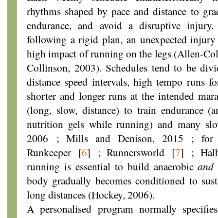
rhythms shaped by pace and distance to gra
endurance, and avoid a disruptive injury.
following a rigid plan, an unexpected injur
high impact of running on the legs (Allen-Co
Collinson, 2003). Schedules tend to be divi
distance speed intervals, high tempo runs for
shorter and longer runs at the intended mar
(long, slow, distance) to train endurance (
nutrition gels while running) and many sl
2006 ; Mills and Denison, 2015 ; for 
Runkeeper
[
6
]
; Runnersworld
[
7
]
; Halh
running is essential to build anaerobic
and
body gradually becomes conditioned to susta
long distances (Hockey, 2006).
A personalised program normally specifies