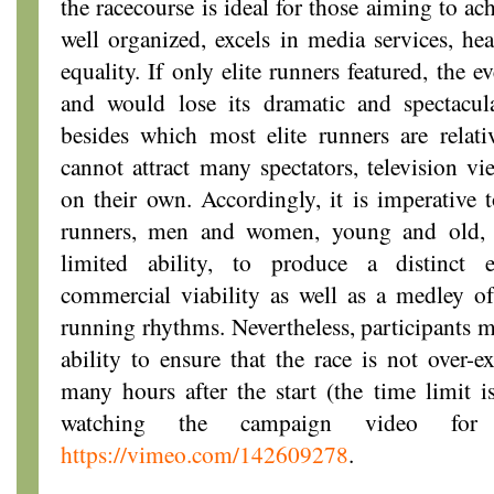
the racecourse is ideal for those aiming to ach
well organized, excels in media services, hea
equality. If only elite runners featured, the 
and would lose its dramatic and spectacula
besides which most elite runners are rela
cannot attract many spectators, television vi
on their own. Accordingly, it is imperative 
runners, men and women, young and old, 
limited ability, to produce a distinct 
commercial viability as well as a medley of
running rhythms. Nevertheless, participants mu
ability to ensure that the race is not over-e
many hours after the start (the time limit 
watching the campaign video fo
https://vimeo.com/142609278
.