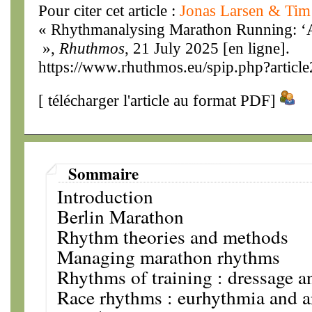
Pour citer cet article :
Jonas Larsen & Ti
« Rhythmanalysing Marathon Running: ‘
»,
Rhuthmos
, 21 July 2025 [en ligne].
https://www.rhuthmos.eu/spip.php?articl
[
télécharger l'article au format PDF
]
Sommaire
Introduction
Berlin Marathon
Rhythm theories and methods
Managing marathon rhythms
Rhythms of training : dressage 
Race rhythms : eurhythmia and 