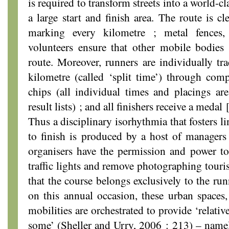
is required to transform streets into a world-cl
a large start and finish area. The route is cl
marking every kilometre ; metal fences,
volunteers ensure that other mobile bodies 
route. Moreover, runners are individually tr
kilometre (called ‘split time’) through com
chips (all individual times and placings are
result lists) ; and all finishers receive a medal
Thus a disciplinary isorhythmia that fosters l
to finish is produced by a host of managers
organisers have the permission and power to 
traffic lights and remove photographing touris
that the course belongs exclusively to the ru
on this annual occasion, these urban spaces, 
mobilities are orchestrated to provide ‘relati
some’ (Sheller and Urry, 2006 : 213) – namel