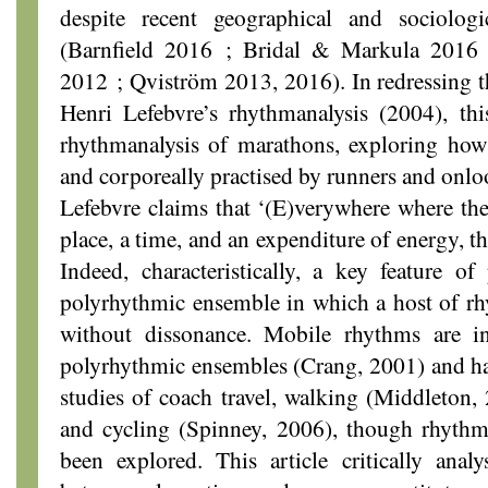
despite recent geographical and sociologi
(Barnfield 2016 ; Bridal & Markula 2016
2012 ; Qviström 2013, 2016). In redressing th
Henri Lefebvre’s rhythmanalysis (2004), thi
rhythmanalysis of marathons, exploring how
and corporeally practised by runners and onlo
Lefebvre claims that ‘(E)verywhere where ther
place, a time, and an expenditure of energy, t
Indeed, characteristically, a key feature of
polyrhythmic ensemble in which a host of rh
without dissonance. Mobile rhythms are in
polyrhythmic ensembles (Crang, 2001) and ha
studies of coach travel, walking (Middleton
and cycling (Spinney, 2006), though rhythm
been explored. This article critically analy