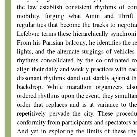
the law establish consistent rhythms of co
mobility, forging what Amin and Thrift c
regularities that become the tracks to negotia
Lefebvre terms these hierarchically synchroni
From his Parisian balcony, he identifies the re
lights, and the alternate surgings of vehicle
rhythms consolidated by the co-ordinated ro
align their daily and weekly practices with eac
dissonant rhythms stand out starkly against t
backdrop. While marathon organizers also
ordered rhythms upon the event, they simulta
order that replaces and is at variance to th
repetitively pervade the city. These proced
conformity from participants and spectators as
And yet in exploring the limits of these rhy