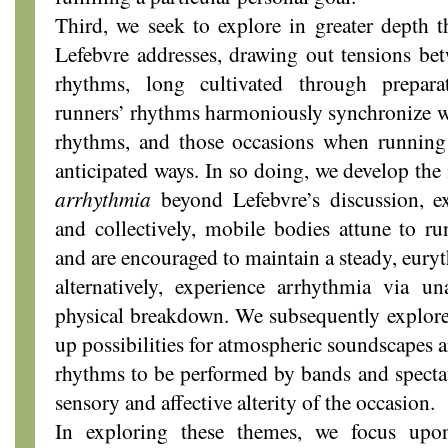
Third, we seek to explore in greater depth 
Lefebvre addresses, drawing out tensions be
rhythms, long cultivated through prepar
runners’ rhythms harmoniously synchronize wi
rhythms, and those occasions when running 
anticipated ways. In so doing, we develop the
arrhythmia
beyond Lefebvre’s discussion, e
and collectively, mobile bodies attune to r
and are encouraged to maintain a steady, eury
alternatively, experience arrhythmia via un
physical breakdown. We subsequently explor
up possibilities for atmospheric soundscapes an
rhythms to be performed by bands and spectat
sensory and affective alterity of the occasion.
In exploring these themes, we focus upo