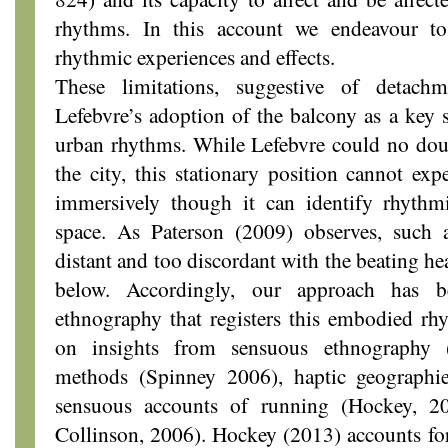
rhythms. In this account we endeavour t
rhythmic experiences and effects.
These limitations, suggestive of detach
Lefebvre’s adoption of the balcony as a key 
urban rhythms. While Lefebvre could no doub
the city, this stationary position cannot e
immersively though it can identify rhythm
space. As Paterson (2009) observes, such a
distant and too discordant with the beating he
below. Accordingly, our approach has 
ethnography that registers this embodied r
on insights from sensuous ethnography 
methods (Spinney 2006), haptic geographie
sensuous accounts of running (Hockey, 
Collinson, 2006). Hockey (2013) accounts fo