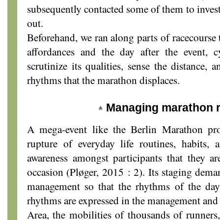
subsequently contacted some of them to invest
out.
Beforehand, we ran along parts of racecourse to
affordances and the day after the event, cy
scrutinize its qualities, sense the distance, 
rhythms that the marathon displaces.
Managing marathon 
A mega-event like the Berlin Marathon pro
rupture of everyday life routines, habits, 
awareness amongst participants that they ar
occasion (Pløger, 2015 : 2). Its staging dema
management so that the rhythms of the day
rhythms are expressed in the management and 
Area, the mobilities of thousands of runners,