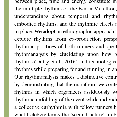
between place, time and energy constitute m
the multiple rhythms of the Berlin Marathon
understandings about temporal and rhyth
embodied rhythms, and the rhythmic effects 
in place. We adopt an ethnographic approach
explore rhythms from
co
-production persp
rhythmic practices of both runners and spec
rhythmanalysis by elucidating upon how bo
rhythms (Duffy et al., 2016) and technologica
rhythms while preparing for and running in a
Our rhythmanalysis makes a distinctive contr
by demonstrating that the marathon, we conte
rhythms in which organizers assiduously w
rhythmic unfolding of the event while individ
a collective eurhythmia with fellow runners bu
what Lefebvre terms the ‘second nature’ mob