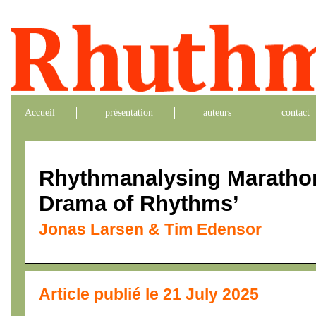
Accueil
présentation
auteurs
contact
Rhythmanalysing Maratho
Drama of Rhythms’
Jonas Larsen & Tim Edensor
Article publié le 21 July 2025