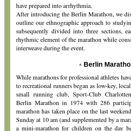
have prepared into arrhythmia.
After introducing the Berlin Marathon, we dis
outline our ethnographic approach to studyi
subsequently divided into three sections, ea
rhythmic element of the marathon while cons
interweave during the event.
Berlin Marath
While marathons for professional athletes have
to recreational runners began as low-key, loca
small running club, Sport-Club Charlotten
Berlin Marathon in 1974 with 286 particip
marathon has taken place on the last weekend
Sunday at 10 am (and supplemented by a marat
a mini-marathon for children on the day b