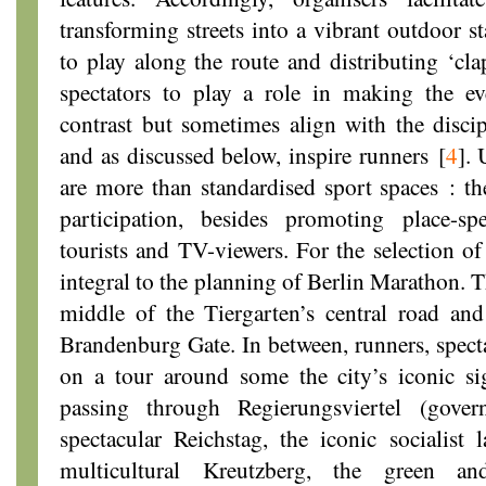
transforming streets into a vibrant outdoor 
to play along the route and distributing ‘cla
spectators to play a role in making the e
contrast but sometimes align with the disci
and as discussed below, inspire runners
[
4
]
. 
are more than standardised sport spaces : the
participation, besides promoting place-spec
tourists and TV-viewers. For the selection of 
integral to the planning of Berlin Marathon. 
middle of the Tiergarten’s central road and
Brandenburg Gate. In between, runners, specta
on a tour around some the city’s iconic s
passing through Regierungsviertel (gove
spectacular Reichstag, the iconic socialist 
multicultural Kreutzberg, the green and