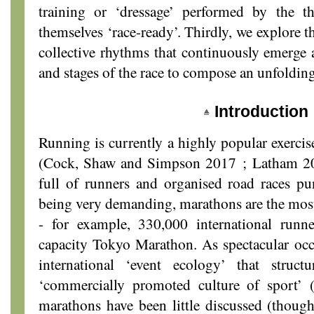
training or ‘dressage’ performed by the
themselves ‘race-ready’. Thirdly, we explore 
collective rhythms that continuously emerge 
and stages of the race to compose an unfoldin
Introduction
Running is currently a highly popular exercise
(Cock, Shaw and Simpson 2017 ; Latham 201
full of runners and organised road races pu
being very demanding, marathons are the most
- for example, 330,000 international runn
capacity Tokyo Marathon. As spectacular occa
international ‘event ecology’ that struct
‘commercially promoted culture of sport’ 
marathons have been little discussed (thoug