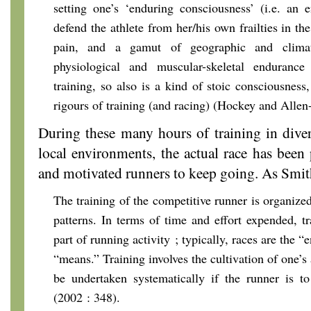
setting one’s ‘enduring consciousness’ (i.e. an
defend the athlete from her/his own frailties in the
pain, and a gamut of geographic and climat
physiological and muscular-skeletal endurance
training, so also is a kind of stoic consciousness
rigours of training (and racing) (Hockey and Allen
During these many hours of training in dive
local environments, the actual race has been 
and motivated runners to keep going. As Smith
The training of the competitive runner is organize
patterns. In terms of time and effort expended, tr
part of running activity ; typically, races are the “
“means.” Training involves the cultivation of one’s a
be undertaken systematically if the runner is to
(2002 : 348).