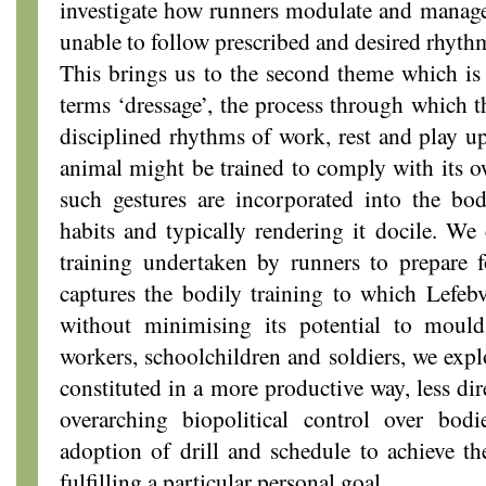
investigate how runners modulate and manage
unable to follow prescribed and desired rhyth
This brings us to the second theme which is
terms ‘dressage’, the process through which t
disciplined rhythms of work, rest and play u
animal might be trained to comply with its o
such gestures are incorporated into the bod
habits and typically rendering it docile. We 
training undertaken by runners to prepare f
captures the bodily training to which Lefebv
without minimising its potential to moul
workers, schoolchildren and soldiers, we exp
constituted in a more productive way, less di
overarching biopolitical control over bod
adoption of drill and schedule to achieve th
fulfilling a particular personal goal.