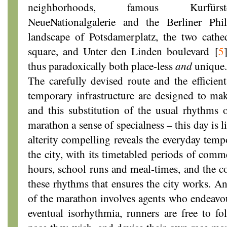
neighborhoods, famous Kurfürs
NeueNationalgalerie and the Berliner Phi
landscape of Potsdamerplatz, the two cath
square, and Unter den Linden boulevard
[
5
thus paradoxically both place-less
and
unique.
The carefully devised route and the efficien
temporary infrastructure are designed to ma
and this substitution of the usual rhythms 
marathon a sense of specialness – this day is 
alterity compelling reveals the everyday temp
the city, with its timetabled periods of comm
hours, school runs and meal-times, and the co
these rhythms that ensures the city works. An
of the marathon involves agents who endeavour
eventual isorhythmia, runners are free to f