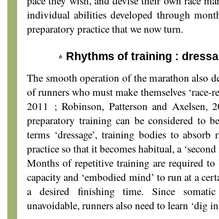
pace they wish, and devise their own race m
individual abilities developed through months
preparatory practice that we now turn.
Rhythms of training : dress
The smooth operation of the marathon also d
of runners who must make themselves ‘race-re
2011 ; Robinson, Patterson and Axelsen, 2
preparatory training can be considered to b
terms ‘dressage’, training bodies to absorb
practice so that it becomes habitual, a ‘second 
Months of repetitive training are required to
capacity and ‘embodied mind’ to run at a certa
a desired finishing time. Since somatic
unavoidable, runners also need to learn ‘dig i