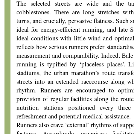
The selected streets are wide and the t
cobblestones. There are long stretches wit
turns, and crucially, pervasive flatness. Such 
ideal for energy-efficient running, and late 
ideal conditions with little wind and optima
reflects how serious runners prefer standardis
measurement and comparability. Indeed, Bale 
running is typified by ‘placeless places’. Li
stadiums, the urban marathon’s route transf
streets into an extended racecourse along w
rhythm. Runners are encouraged to optim
provision of regular facilities along the rout
nutrition stations positioned every thr
refreshment and potential medical assistance.
Runners also crave ‘external’ rhythms of supp
features. Accordingly, organisers facilit