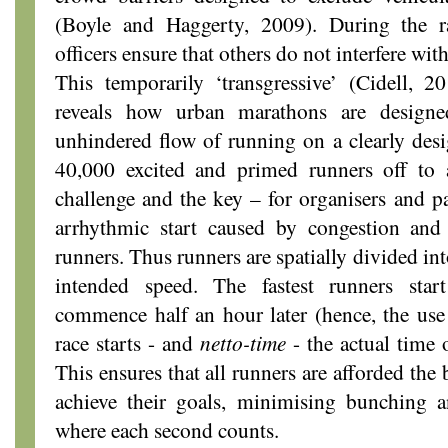
(Boyle and Haggerty, 2009). During the ra
officers ensure that others do not interfere wit
This temporarily ‘transgressive’ (Cidell, 2
reveals how urban marathons are design
unhindered flow of running on a clearly desi
40,000 excited and primed runners off to a
challenge and the key – for organisers and pa
arrhythmic start caused by congestion and
runners. Thus runners are spatially divided int
intended speed. The fastest runners start
commence half an hour later (hence, the us
race starts - and
netto-time
- the actual time 
This ensures that all runners are afforded the
achieve their goals, minimising bunching 
where each second counts.