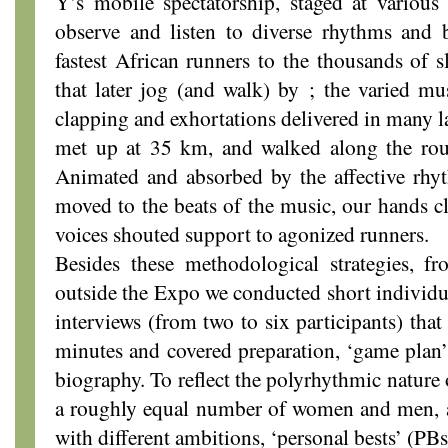
Y’s mobile spectatorship, staged at various
observe and listen to diverse rhythms and 
fastest African runners to the thousands of s
that later jog (and walk) by ; the varied mu
clapping and exhortations delivered in many l
met up at 35 km, and walked along the route
Animated and absorbed by the affective rhyt
moved to the beats of the music, our hands c
voices shouted support to agonized runners.
Besides these methodological strategies, f
outside the Expo we conducted short individu
interviews (from two to six participants) tha
minutes and covered preparation, ‘game plan’
biography. To reflect the polyrhythmic nature 
a roughly equal number of women and men, 
with different ambitions, ‘personal bests’ (PB