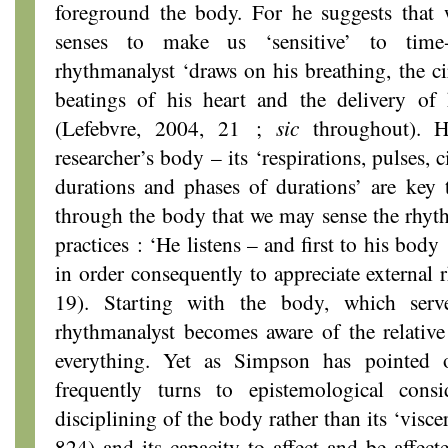
foreground the body. For he suggests that 
senses to make us ‘sensitive’ to time
rhythmanalyst ‘draws on his breathing, the ci
beatings of his heart and the delivery of
(Lefebvre, 2004, 21 ;
sic
throughout). 
researcher’s body – its ‘respirations, pulses, c
durations and phases of durations’ are key t
through the body that we may sense the rhyth
practices : ‘He listens – and first to his body
in order consequently to appreciate external 
19). Starting with the body, which ser
rhythmanalyst becomes aware of the relati
everything. Yet as Simpson has pointed o
frequently turns to epistemological consi
disciplining of the body rather than its ‘visce
824) and its capacity to affect and be affect