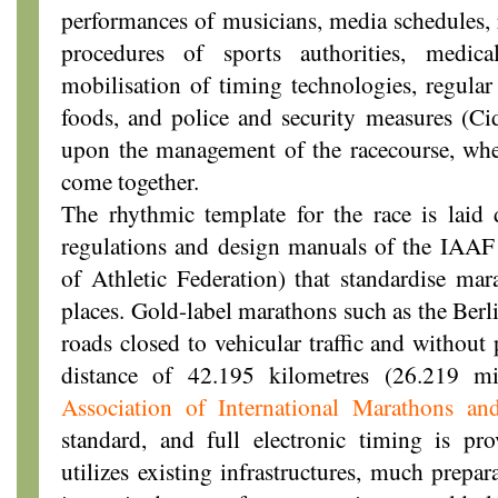
performances of musicians, media schedules, 
procedures of sports authorities, medic
mobilisation of timing technologies, regular
foods, and police and security measures (Ci
upon the management of the racecourse, wh
come together.
The rhythmic template for the race is laid 
regulations and design manuals of the IAAF 
of Athletic Federation) that standardise ma
places. Gold-label marathons such as the Berl
roads closed to vehicular traffic and without 
distance of 42.195 kilometres (26.219 m
Association of International Marathons an
standard, and full electronic timing is p
utilizes existing infrastructures, much prepa