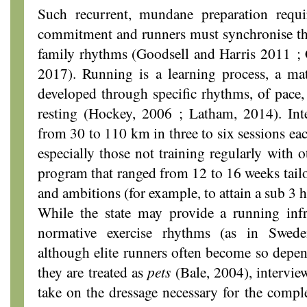
Such recurrent, mundane preparation requir
commitment and runners must synchronise the
family rhythms (Goodsell and Harris 2011 
2017). Running is a learning process, a ma
developed through specific rhythms, of pace, 
resting (Hockey, 2006 ; Latham, 2014). Inte
from 30 to 110 km in three to six sessions ea
especially those not training regularly with o
program that ranged from 12 to 16 weeks tailor
and ambitions (for example, to attain a sub 3 h
While the state may provide a running infra
normative exercise rhythms (as in Swed
although elite runners often become so depen
they are treated as
pets
(Bale, 2004), intervie
take on the dressage necessary for the comple