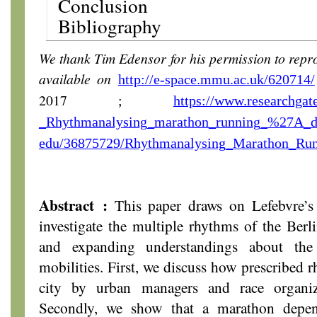
Conclusion
Bibliography
We thank Tim Edensor for his permission to reprodu
available on
http://e-space.mmu.ac.uk/620714/
2017
;
https://www.researchgat
_Rhythmanalysing_marathon_running_%27A_
edu/36875729/Rhythmanalysing_Marathon_Ru
Abstract :
This paper draws on Lefebvre’s 
investigate the multiple rhythms of the Ber
and expanding understandings about the
mobilities. First, we discuss how prescribed 
city by urban managers and race organiz
Secondly, we show that a marathon depen