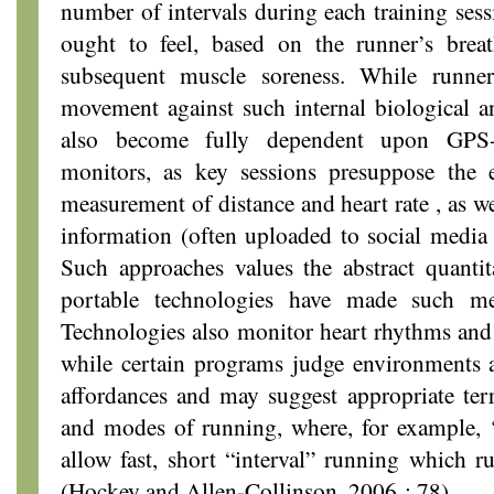
number of intervals during each training sess
ought to feel, based on the runner’s brea
subsequent muscle soreness. While runners
movement against such internal biological a
also become fully dependent upon GPS-
monitors, as key sessions presuppose the 
measurement of distance and heart rate , as we
information (often uploaded to social medi
Such approaches values the abstract quantit
portable technologies have made such me
Technologies also monitor heart rhythms and 
while certain programs judge environments a
affordances and may suggest appropriate terra
and modes of running, where, for example, ‘
allow fast, short “interval” running which 
(Hockey and Allen-Collinson, 2006 : 78).