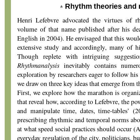
Rhythm theories and
Henri Lefebvre advocated the virtues of r
volume of that name published after his de
English in 2004). He envisaged that this woul
extensive study and accordingly, many of hi
Though replete with intriguing suggesti
Rhythmanalysis
inevitably contains numero
exploration by researchers eager to follow his 
we draw on three key ideas that emerge from t
First, we explore how the marathon is organiz
that reveal how, according to Lefebvre, the po
and manipulate time, dates, time-tables’ (2
prescribing rhythmic and temporal norms abo
at what speed social practices should occur (
everyday regulation of the city, politicians, b