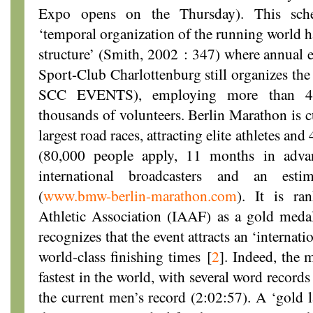
Expo opens on the Thursday). This sche
‘temporal organization of the running world h
structure’ (Smith, 2002 : 347) where annual e
Sport-Club Charlottenburg still organizes th
SCC EVENTS), employing more than 40 
thousands of volunteers. Berlin Marathon is c
largest road races, attracting elite athletes an
(80,000 people apply, 11 months in adva
international broadcasters and an estim
(
www.bmw-berlin-marathon.com
). It is ra
Athletic Association (IAAF) as a gold medal r
recognizes that the event attracts an ‘internatio
world-class finishing times
[
2
]
. Indeed, the 
fastest in the world, with several word record
the current men’s record (2:02:57). A ‘gold la