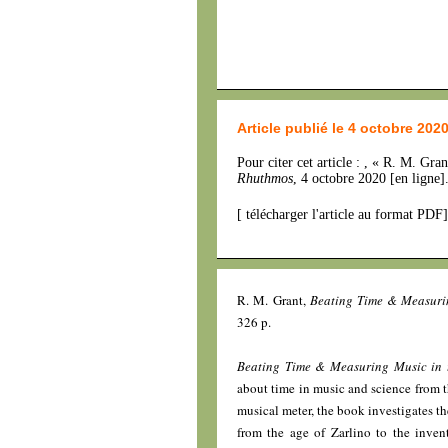
Article publié le 4 octobre 202
Pour citer cet article : , « R. M. Gra
Rhuthmos
, 4 octobre 2020 [en ligne
[
télécharger l'article au format PDF
]
R. M. Grant,
Beating Time & Measuri
326 p.
Beating Time & Measuring Music in 
about time in music and science from t
musical meter, the book investigates t
from the age of Zarlino to the inve