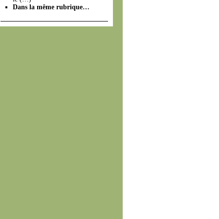
Dans la même rubrique…