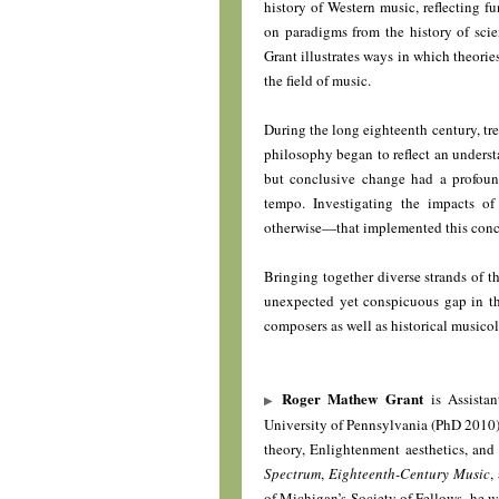
history of Western music, reflecting f
on paradigms from the history of sci
Grant illustrates ways in which theori
the field of music.
During the long eighteenth century, tre
philosophy began to reflect an underst
but conclusive change had a profound
tempo. Investigating the impacts o
otherwise—that implemented this concep
Bringing together diverse strands of th
unexpected yet conspicuous gap in the
composers as well as historical musicol
Roger Mathew Grant
is Assistan
University of Pennsylvania (PhD 2010) 
theory, Enlightenment aesthetics, and
Spectrum
,
Eighteenth-Century Music
,
of Michigan’s Society of Fellows, he wa