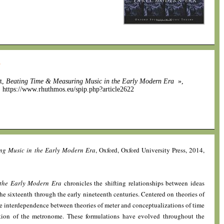
0
nt,
Beating Time & Measuring Music in the Early Modern Era
»,
]. https://www.rhuthmos.eu/spip.php?article2622
ng Music in the Early Modern Era
, Oxford, Oxford University Press, 2014,
the Early Modern Era
chronicles the shifting relationships between ideas
he sixteenth through the early nineteenth centuries. Centered on theories of
he interdependence between theories of meter and conceptualizations of time
ntion of the metronome. These formulations have evolved throughout the