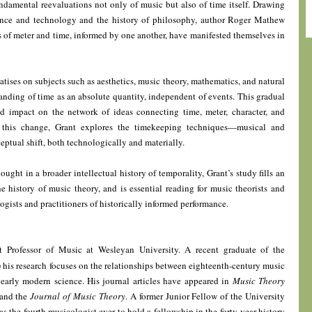
undamental reevaluations not only of music but also of time itself. Drawing
ence and technology and the history of philosophy, author Roger Mathew
es of meter and time, informed by one another, have manifested themselves in
atises on subjects such as aesthetics, music theory, mathematics, and natural
anding of time as an absolute quantity, independent of events. This gradual
 impact on the network of ideas connecting time, meter, character, and
f this change, Grant explores the timekeeping techniques—musical and
tual shift, both technologically and materially.
ought in a broader intellectual history of temporality, Grant’s study fills an
 history of music theory, and is essential reading for music theorists and
ogists and practitioners of historically informed performance.
t Professor of Music at Wesleyan University. A recent graduate of the
his research focuses on the relationships between eighteenth-century music
 early modern science. His journal articles have appeared in
Music Theory
 and the
Journal of Music Theory
. A former Junior Fellow of the University
s the fourth musicologist ever to hold a fellowship in the forty-year history