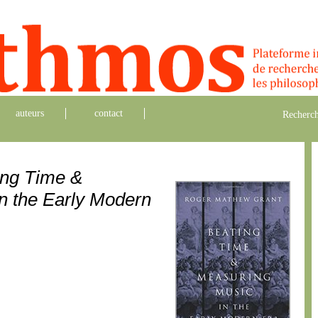
auteurs
contact
Recherch
ing Time &
n the Early Modern