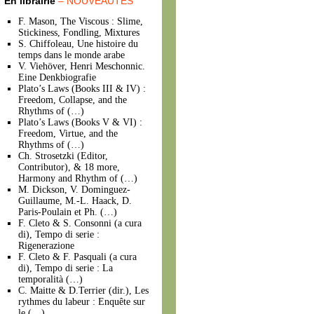
En librairie
– NOUVEAUTÉS
F. Mason, The Viscous : Slime,
Stickiness, Fondling, Mixtures
S. Chiffoleau, Une histoire du
temps dans le monde arabe
V. Viehöver, Henri Meschonnic.
Eine Denkbiografie
Plato’s Laws (Books III & IV) :
Freedom, Collapse, and the
Rhythms of (…)
Plato’s Laws (Books V & VI) :
Freedom, Virtue, and the
Rhythms of (…)
Ch. Strosetzki (Editor,
Contributor), & 18 more,
Harmony and Rhythm of (…)
M. Dickson, V. Dominguez-
Guillaume, M.-L. Haack, D.
Paris-Poulain et Ph. (…)
F. Cleto & S. Consonni (a cura
di), Tempo di serie :
Rigenerazione
F. Cleto & F. Pasquali (a cura
di), Tempo di serie : La
temporalità (…)
C. Maitte & D.Terrier (dir.), Les
rythmes du labeur : Enquête sur
le (…)