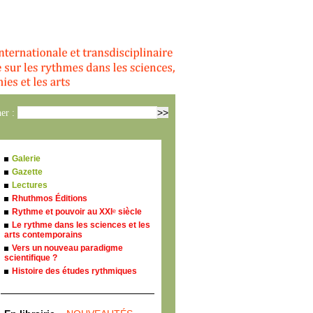
er :
Galerie
Gazette
Lectures
Rhuthmos Éditions
Rythme et pouvoir au XXI
siècle
e
Le rythme dans les sciences et les
arts contemporains
Vers un nouveau paradigme
scientifique ?
Histoire des études rythmiques