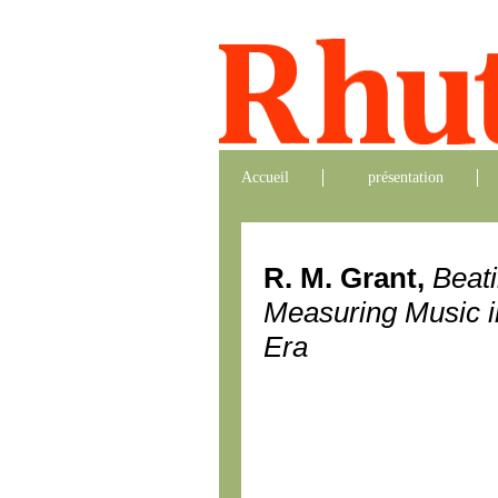
Accueil
présentation
R. M. Grant,
Beat
Measuring Music i
Era