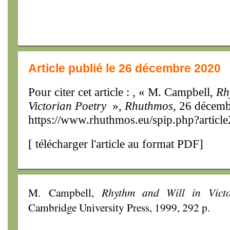
Article publié le 26 décembre 2020
Pour citer cet article : , « M. Campbell,
Rh
Victorian Poetry
»,
Rhuthmos
, 26 décemb
https://www.rhuthmos.eu/spip.php?articl
[
télécharger l'article au format PDF
]
M. Campbell,
Rhythm and Will in Victo
Cambridge University Press, 1999, 292 p.