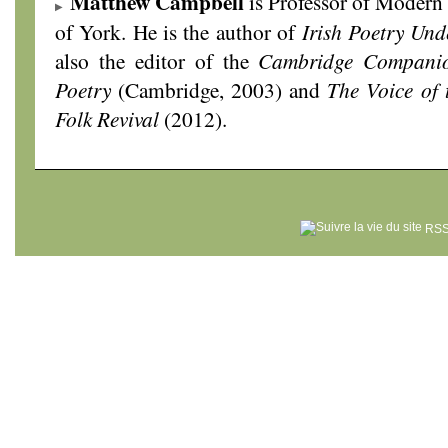
Matthew Campbell
is Professor of Modern L
of York. He is the author of
Irish Poetry Und
also the editor of the
Cambridge Companio
Poetry
(Cambridge, 2003) and
The Voice of 
Folk Revival
(2012).
RSS