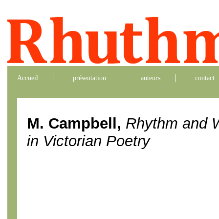
Accueil
présentation
auteurs
contact
M. Campbell,
Rhythm and W
in Victorian Poetry