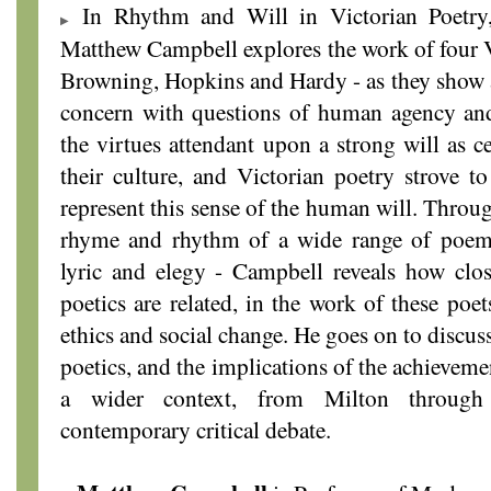
In Rhythm and Will in Victorian Poetry, 
Matthew Campbell explores the work of four V
Browning, Hopkins and Hardy - as they show a
concern with questions of human agency and
the virtues attendant upon a strong will as c
their culture, and Victorian poetry strove to
represent this sense of the human will. Throug
rhyme and rhythm of a wide range of poem
lyric and elegy - Campbell reveals how clos
poetics are related, in the work of these poet
ethics and social change. He goes on to discus
poetics, and the implications of the achieveme
a wider context, from Milton through
contemporary critical debate.