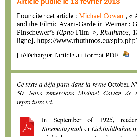
Article publié le 13 février 2013
Pour citer cet article :
Michael Cowan
, «
and the Filmic Avant-Garde in Weimar : G
Pinschewer’s
Kipho
Film »,
Rhuthmos
, 
ligne]. https://www.rhuthmos.eu/spip.php
[
télécharger l'article au format PDF
]
Ce texte a déjà paru dans la revue
October,
N°
50. Nous remercions Michael Cowan de n
reproduire ici.
In September of 1925, reade
Kinematograph
or
Lichtbildbühne
o