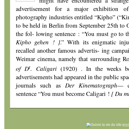
might have encountered a strange
advertisement for a major exhibition 
photography industries entitled “Kipho” (“K
to be held in Berlin from September 25th to O
the fol- lowing sentence : “You must go to 
Kipho gehen ! ]
.” With its enigmatic inju
recalled another famous advertis- ing campa
Weimar cinema, namely that surrounding R
r
of D
. Caligari
(1920) . In the weeks b
advertisements had appeared in the public spa
journals such as
Der Kinematograph
— c
sentence “You must become Caligari !
[ Du mu
RSS