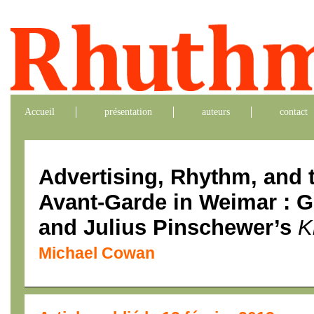
Accueil
présentation
auteurs
contact
Advertising, Rhythm, and 
Avant-Garde in Weimar : 
and Julius Pinschewer’s
K
Michael Cowan