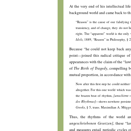
At the very end of his intellectual lif
background world and came back to thi
“Reason” is the cause of our falsifying 
transiency, and of change, they do not li
right. The “apparent” world is the only 
Idols
, 1889, “Reason” in Philosophy, § 
Because “he could not keep back any l
point—joined this radical critique of
appearances with the claim of the “law
of
The Birth of Tragedy
, compelling b
mutual proportion, in accor-dance with t
Now after this first step he could neithe
altogether. For this one world which was
the brazen beat of rhythm,
[umschirmt v
des Rhythmus]
—shows nowhere persistenc
Greeks
, § 5, trans. Maximilian A. Mügge
Thus, the rhythms of the world ar
ungeschriebenen Gesetzen]
, these “l
and measures entail periodic cycles 