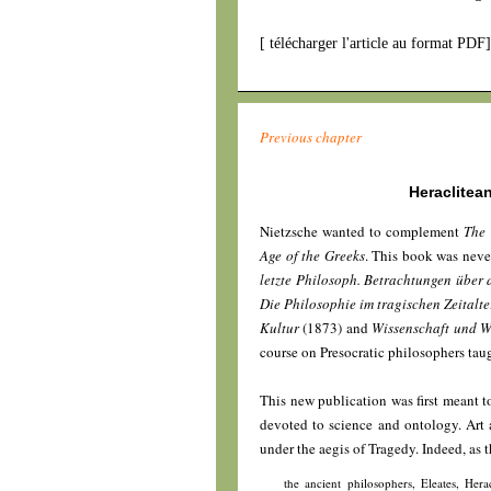
[
télécharger l'article au format PDF
Previous chapter
Heraclitea
Nietzsche wanted to complement
The 
Age of the Greeks
. This book was neve
letzte Philosoph. Betrachtungen über
Die Philosophie im tragischen Zeitalt
Kultur
(1873) and
Wissenschaft und W
course on Presocratic philosophers ta
This new publication was first meant to
devoted to science and ontology. Art
under the aegis of Tragedy. Indeed, as t
the ancient philosophers, Eleates, Her