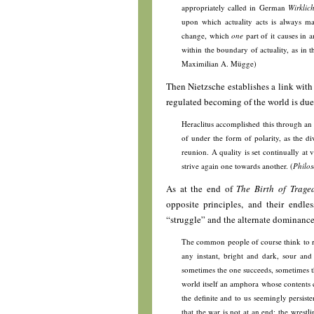
appropriately called in German
Wirklich
upon which actuality acts is always mat
change, which
one
part of it causes in a
within the boundary of actuality, as in t
Maximilian A. Mügge)
Then Nietzsche establishes a link wit
regulated becoming of the world is due 
Heraclitus accomplished this through an
of under the form of polarity, as the div
reunion. A quality is set continually at v
strive again one towards another. (
Philos
As at the end of
The Birth of Trage
opposite principles, and their endle
“struggle” and the alternate dominance 
The common people of course think to rec
any instant, bright and dark, sour and
sometimes the one succeeds, sometimes th
world itself an amphora whose contents c
the definite and to us seemingly persist
that the war is not at an end; the wrestl