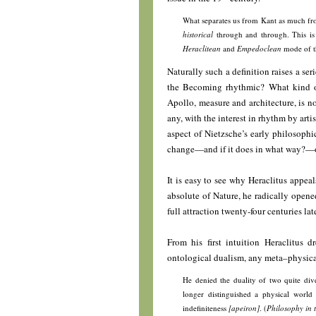
What separates us from Kant as much fro
historical
through and through. This is 
Heraclitean
and
Empedoclean
mode of t
Naturally such a definition raises a ser
the Becoming rhythmic? What kind o
Apollo, measure and architecture, is no
any, with the interest in rhythm by arti
aspect of Nietzsche’s early philosophic
change—and if it does in what way?—o
It is easy to see why Heraclitus appea
absolute of Nature, he radically opene
full attraction twenty-four centuries l
From his first intuition Heraclitus d
ontological dualism, any meta–physica
He denied the duality of two quite di
longer distinguished a physical world 
indefiniteness
[apeiron]
. (
Philosophy in 