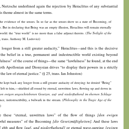
e, Nietzsche underlined again the rejection by Heraclitus of any substantial
s theme almost in the same terms.
the evidence of the senses. In so far as the senses show us a state of Becoming, of
e. But in declaring that Being was an empty illusion, Heraclitus will remain eternally
world: the “true world” is no more than a false adjunct thereto. (
The Twilight of the
2, trans. Anthony M. Ludovici)
onger from a still greater audacity,” Heraclitus—and this is the decisive
 the belief in a true, permanent and indestructible world existing beyond
fulness” of the course of things—the same “lawfulness” he found, at the end
oth Apollonian and Dionysian drives “to display their powers in a strictly
he law of eternal justice.” (§ 25, trans. Ian Johnston)
r be kept back any longer from a still greater audacity of denying: he denied “Being”
 left to him,—shielded all round by eternal, unwritten laws, flowing up and down in
on ewigen ungeschriebenen Gesetzen, auf- und niederfluthend im ehernen Schlage
e, indestructibility, a bulwark in the stream. (
Philosophy in the Tragic Age of the
)
e these “eternal, unwritten laws” of the flow of things
[den ewigen
awful measures” of the Becoming
[die Gesetzmäßigkeiten]
. And these laws
of ebb and flow
[auf- und niederfluthend]
or eternal wave-surging
[ewigen