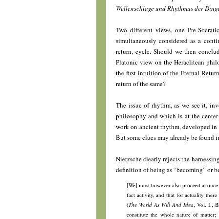
Wellenschlage und Rhythmus der Dinge 
Two different views, one Pre-Socrat
simultaneously considered as a contin
return, cycle. Should we then concl
Platonic view on the Heraclitean phi
the first intuition of the Eternal Retu
return of the same?
The issue of rhythm, as we see it, in
philosophy and which is at the center 
work on ancient rhythm, developed in th
But some clues may already be found in
Nietzsche clearly rejects the harnessi
definition of being as “becoming” or bet
[We] must however also proceed at once t
fact activity, and that for actuality the
(
The World As Will And Idea
, Vol. I., 
constitute the whole nature of matter;