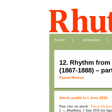
Accueil
présentation
12. Rhythm from 
(1867-1888) – par
Pascal Michon
Article publié le 1 June 2016
Pour citer cet article :
Pascal Micho
2 »,
Rhuthmos
, 1 June 2016 [en lig