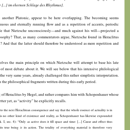
[...] im ehernen Schlage des Rhythmus]
.
ic another Platonic, appear to be here overlapping. The becoming seems
uous and eternally running flow and as a repetition of accents, periodic
ude that Nietzsche unconsciously—and much against his will—projected a
losophy? That, as many commentators argue, Nietzsche found in Heraclitus
rn? And that the latter should therefore be understood as mere repetition and
volves the main principle on which Nietzsche will attempt to base his late
of most debate about it. We will see below that his intensive philological
e very same years, already challenged this rather simplistic interpretation.
 the philosophical fragments written during this early period.
ng of Heraclitus by Hegel, and rather compares him with Schopenhauer whose
ter yet, as “activity” he explicitly recalls.
o the next Heraclitean consequence and say that the whole essence of actuality is in
re is no other kind of existence and reality, as Schopenhauer has likewise expounded
Bk. I, sec. 4): “Only as active does it fill space and time: [...] Cause and effect thus
 its true being
is
its action. The totality of everything material is therefore very