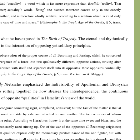
keit
[actuality]—a word which is far more expressive than
Realität
[reality]. That
ter; actuality’s whole ‘Being’ and essence therefore consist only in the orderly
nother, and is therefore wholly relative, according to a relation which is valid only
he case of time and space.” (
Philosophy in the Tragic Age of the Greeks
, § 5, trans.
h what he has exposed in
The Birth of Tragedy
. The eternal and rhythmically
to the interaction of opposing yet solidary principles.
 observation of the proper course of all Becoming and Passing, which he conceived
ergence of a force into two qualitatively different, opposite actions, striving after
ariance with itself and separates itself into its opposites: these opposites continually
ophy in the Tragic Age of the Greeks
, § 5, trans. Maximilian A. Mügge)
dy
Nietzsche emphasized the indivisibility of Apollonian and Dionysian
ss rolling together, he now stresses the interdependence, the continuous
of opposite “qualities” in Heraclitus’s view of the world.
ognize something rigid, completed, consistent; but the fact of the matter is that at
 sweet are side by side and attached to one another like two wrestlers of whom
e other. According to Heraclitus honey is at the same time sweet and bitter, and the
onstantly need stirring up. Out of the war of the opposites all Becoming originates;
ent qualities express only the momentary predominance of the one fighter, but with
ing continues to all eternity. Everything happens according to this struggle, and this