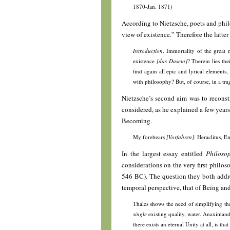
1870-Jan. 1871)
According to Nietzsche, poets and philo
view of existence.” Therefore the latte
Introduction
. Immortality of the great
existence
[das Dasein]
? Therein lies the
find again all epic and lyrical elements,
with philosophy? But, of course, in a 
Nietzsche’s second aim was to reconstr
considered, as he explained a few years
Becoming.
My forebears
[Vorfahren]
: Heraclitus,
In the largest essay entitled
Philoso
considerations on the very first philo
546 BC). The question they both addres
temporal perspective, that of Being a
Thales shows the need of simplifying the
single
existing quality, water. Anaximand
there exists an eternal Unity at all, is t