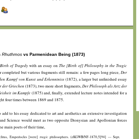
]
n
Rhuthmos
vs Parmenidean Being (1873)
Birth of Tragedy
with an essay on
The [Birth of] Philosophy in the Tragic
r completed but various fragments still remain: a few pages long piece,
Der
 den Kampf von Kunst und Erkenntniss
(1872), a larger but unfinished essay
er der Griechen
(1873), two more short fragments,
Der Philosoph als Artz der
eisheit im Kampfe
(1875) and, finally, extended lecture notes intended for a
ught four times between 1869 and 1875.
 add to his essay dedicated to art and aesthetics an extensive investigation
 and Science would meet as two opposite Dionysian and Apollonian forces
he main poets of their time,
aclitus, Empedocles [were]
tragic
philosophers. (eKGWB/NF-1870,5[94] — Sept.