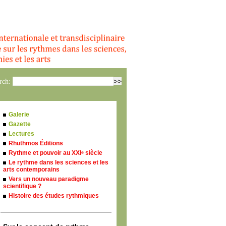
rch:
Galerie
Gazette
Lectures
Rhuthmos Éditions
Rythme et pouvoir au XXI
siècle
e
Le rythme dans les sciences et les
arts contemporains
Vers un nouveau paradigme
scientifique ?
Histoire des études rythmiques