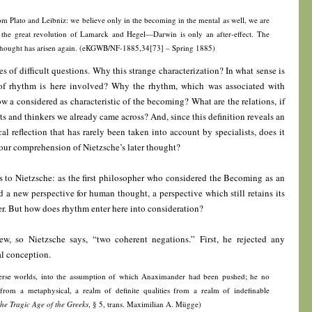
m Plato and Leibniz: we believe only in the becoming in the mental as well, we are
the great revolution of Lamarck and Hegel—Darwin is only an after-effect. The
hought has arisen again. (eKGWB/NF-1885,34[73] – Spring 1885)
ies of difficult questions. Why this strange characterization? In what sense is
f rhythm is here involved? Why the rhythm, which was associated with
w a considered as characteristic of the becoming? What are the relations, if
sts and thinkers we already came across? And, since this definition reveals an
al reflection that has rarely been taken into account by specialists, does it
ur comprehension of Nietzsche’s later thought?
ls to Nietzsche: as the first philosopher who considered the Becoming as an
d a new perspective for human thought, a perspective which still retains its
ater. But how does rhythm enter here into consideration?
rew, so Nietzsche says, “two coherent negations.” First, he rejected any
l conception.
verse worlds, into the assumption of which Anaximander had been pushed; he no
from a metaphysical, a realm of definite qualities from a realm of indefinable
the Tragic Age of the Greeks
, § 5, trans. Maximilian A. Mügge)