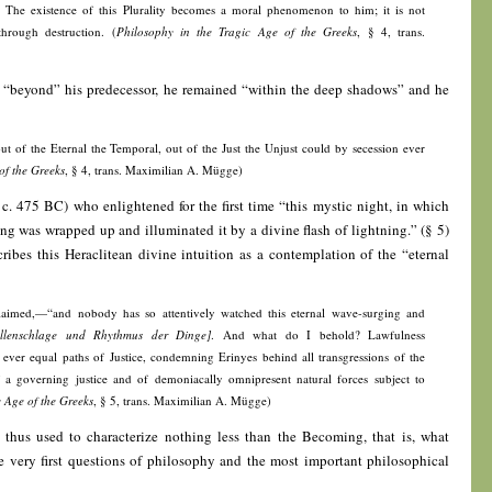
y. The existence of this Plurality becomes a moral phenomenon to him; it is not
 through destruction. (
Philosophy in the Tragic Age of the Greeks
, § 4, trans.
“beyond” his predecessor, he remained “within the deep shadows” and he
out of the Eternal the Temporal, out of the Just the Unjust could by secession ever
of the Greeks
, § 4, trans. Maximilian A. Mügge)
 c. 475 BC) who enlightened for the first time “this mystic night, in which
 was wrapped up and illuminated it by a divine flash of lightning.” (§ 5)
cribes this Heraclitean divine intuition as a contemplation of the “eternal
laimed,—“and nobody has so attentively watched this eternal wave-surging and
llenschlage und Rhythmus der Dinge]
. And what do I behold? Lawfulness
ty, ever equal paths of Justice, condemning Erinyes behind all transgressions of the
 a governing justice and of demoniacally omnipresent natural forces subject to
c Age of the Greeks
, § 5, trans. Maximilian A. Mügge)
 thus used to characterize nothing less than the Becoming, that is, what
e very first questions of philosophy and the most important philosophical