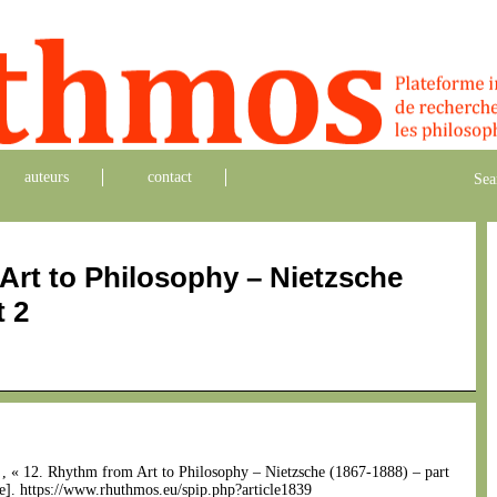
auteurs
contact
Sea
Art to Philosophy – Nietzsche
t 2
n
, « 12. Rhythm from Art to Philosophy – Nietzsche (1867-1888) – part
ne]. https://www.rhuthmos.eu/spip.php?article1839