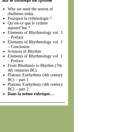
Sur le concept de rythme
Why we need the notion of
rhuthmos today
Pourquoi la rythmologie ?
Qu’est-ce que le rythme
aujourd’hui ?
Elements of Rhythmology vol. 3
– Preface
Elements of Rhythmology vol. 3
– Conclusion
Sciences of Rhythm
Elements of Rhythmology vol. 1
– Preface
From Rhuthmós to Rhythm (7th-
4th centuries BC)
Platonic Eurhythmy (4th century
BC) – part 1
Platonic Eurhythmy (4th century
BC) – part 2
Dans la même rubrique…