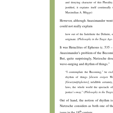
and denying character of this Pluralit
justified, it expiates itself continually
Maximilian A. Mügge)
However, although Anaximander went 
could not really explain
how out of the Indefinite the Definite, 
originate. (
Philosophy in the Tragic Age 
It was Heraclitus of Ephesus (c. 535 –
Anaximander’s problem of the Becoming
But, quite surprisingly, Nietzsche des
wave-surging and rhythm of things.”
“I contemplate the Becoming,” he exc
rhythm of things
[diesem ewigen We
[Gesetzmäßigkeiten]
, infallible certain
laws, the whole world the spectacle of
justice’s sway.” (
Philosophy in the Tragi
Out of hand, the notion of rhythm is
Nietzsche considers as both one of th
th
issue in the 19
century.