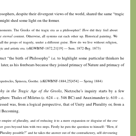
sophers, despite their divergent views of the world, shared the same “tragic
r might shed some light on the former.
 moments. The Greeks of the tragic era as a philosopher!
How
did they feel about
ir
eternal
content. Otherwise, all systems eat each other up. Historical painting. We
 all the props of tragedy, under a different guise. How do we live without religion,
tragic and artistic era. (eKGWB/NF-1872,21[19] — Sum. 1872-Beg. 1873)
uct “the birth of Philosophy” i.e. to highlight some particular thinkers he
 later, as his forebears because they joined primacy of Nature and primacy of
 Empedocles, Spinoza, Goethe. (eKGWB/NF-1884,25[454] — Spring 1884)
phy in the Tragic Age of the Greeks
, Nietzsche’s inquiry starts by a few
sophers: Thales of Miletus (c. 624 – c. 546 BC) and Anaximander (c. 610 – c.
sed was, from a logical perspective, that of Unity and Plurality or, from a
nd Becoming.
 empire of plurality, and of reducing it to a mere expansion or disguise of the
one
er goes beyond him with two steps. Firstly he puts the question to himself: “How, if
hat Plurality possible?” and he takes the answer out of the contradictory, self-devouring