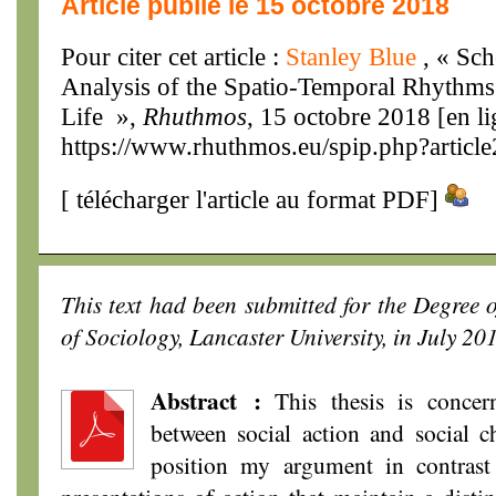
Article publié le 15 octobre 2018
Pour citer cet article :
Stanley Blue
, « Sc
Analysis of the Spatio-Temporal Rhythms 
Life »,
Rhuthmos
, 15 octobre 2018 [en li
https://www.rhuthmos.eu/spip.php?articl
[
télécharger l'article au format PDF
]
This text had been submitted for the Degree 
of Sociology, Lancaster University, in July 20
Abstract :
This thesis is concern
between social action and social ch
position my argument in contrast