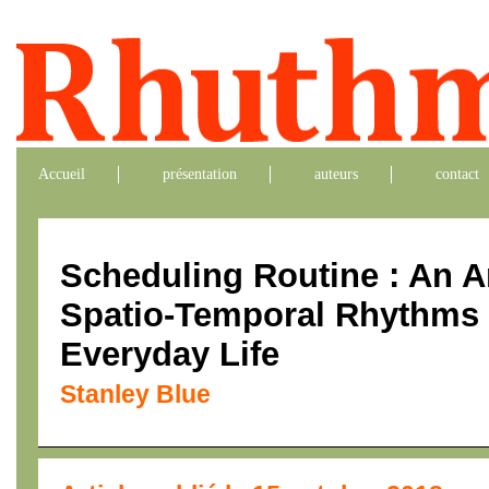
Accueil
présentation
auteurs
contact
Scheduling Routine : An An
Spatio-Temporal Rhythms o
Everyday Life
Stanley Blue