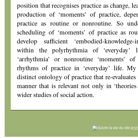
position that recognises practice as change, le
production of ‘moments’ of practice, depe
practice as routine or nonroutine. So und
scheduling of ‘moments’ of practice as rout
develop sufficient ‘embodied-knowledge-in
within the polyrhythmia of ‘everyday’ 
‘arrhythmia’ or nonroutine ‘moments’ of 
rhythms of practice in ‘everyday’ life. My 
distinct ontology of practice that re-evaluates
manner that is relevant not only in ‘theories 
wider studies of social action.
RSS