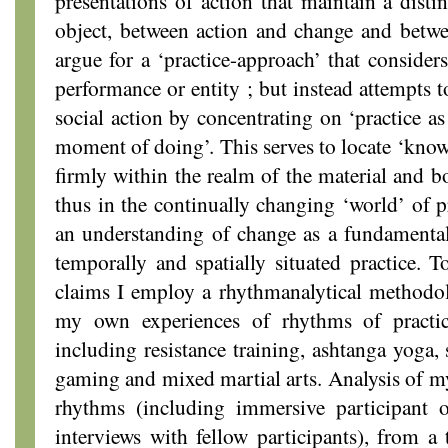
presentations of action that maintain a disti
object, between action and change and betw
argue for a ‘practice-approach’ that considers
performance or entity ; but instead attempts t
social action by concentrating on ‘practice as
moment of doing’. This serves to locate ‘knowl
firmly within the realm of the material and b
thus in the continually changing ‘world’ of pr
an understanding of change as a fundamenta
temporally and spatially situated practice. T
claims I employ a rhythmanalytical methodol
my own experiences of rhythms of practice
including resistance training, ashtanga yoga,
gaming and mixed martial arts. Analysis of 
rhythms (including immersive participant 
interviews with fellow participants), from a 