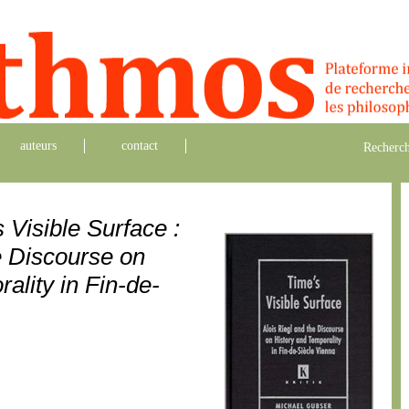
auteurs
contact
Recherch
 Visible Surface :
e Discourse on
ality in Fin-de-