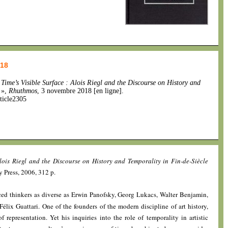
018
,
Time’s Visible Surface : Alois Riegl and the Discourse on History and
»,
Rhuthmos
, 3 novembre 2018 [en ligne].
ticle2305
Alois Riegl and the Discourse on History and Temporality in Fin-de-Siècle
y Press, 2006, 312 p.
nced thinkers as diverse as Erwin Panofsky, Georg Lukacs, Walter Benjamin,
élix Guattari. One of the founders of the modern discipline of art history,
f representation. Yet his inquiries into the role of temporality in artistic