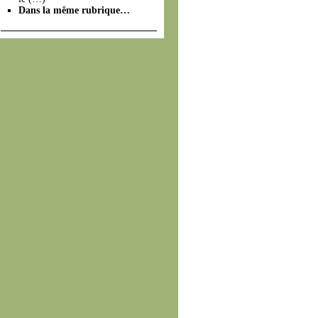
Dans la même rubrique…