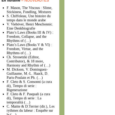
En librairie
– NOUVEAUTÉS
F. Mason, The Viscous : Slime,
Stickiness, Fondling, Mixtures
S. Chiffoleau, Une histoire du
temps dans le monde arabe
V. Viehöver, Henri Meschonnic.
Eine Denkbiografie
Plato’s Laws (Books III & IV) :
Freedom, Collapse, and the
Rhythms of (…)
Plato’s Laws (Books V & VI) :
Freedom, Virtue, and the
Rhythms of (…)
Ch. Strosetzki (Editor,
Contributor), & 18 more,
Harmony and Rhythm of (…)
M. Dickson, V. Dominguez-
Guillaume, M.-L. Haack, D.
Paris-Poulain et Ph. (…)
F. Cleto & S. Consonni (a cura
di), Tempo di serie :
Rigenerazione
F. Cleto & F. Pasquali (a cura
di), Tempo di serie : La
temporalità (…)
C. Maitte & D.Terrier (dir.), Les
rythmes du labeur : Enquête sur
le (…)