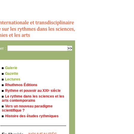
er :
Galerie
Gazette
Lectures
Rhuthmos Éditions
Rythme et pouvoir au XXI
siècle
e
Le rythme dans les sciences et les
arts contemporains
Vers un nouveau paradigme
scientifique ?
Histoire des études rythmiques