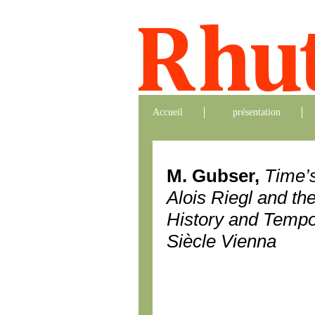
Accueil
présentation
M. Gubser,
Time’s
Alois Riegl and th
History and Tempor
Siècle Vienna