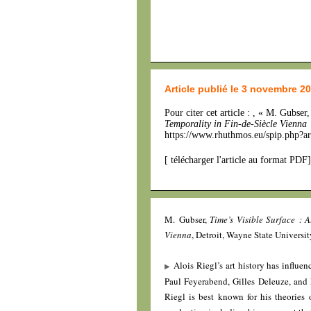
Article publié le 3 novembre 2
Pour citer cet article : , « M. Gubser
Temporality in Fin-de-Siècle Vienna
https://www.rhuthmos.eu/spip.php?ar
[
télécharger l'article au format PDF
]
M. Gubser,
Time’s Visible Surface : 
Vienna
, Detroit, Wayne State Universit
Alois Riegl’s art history has influe
Paul Feyerabend, Gilles Deleuze, and F
Riegl is best known for his theories o