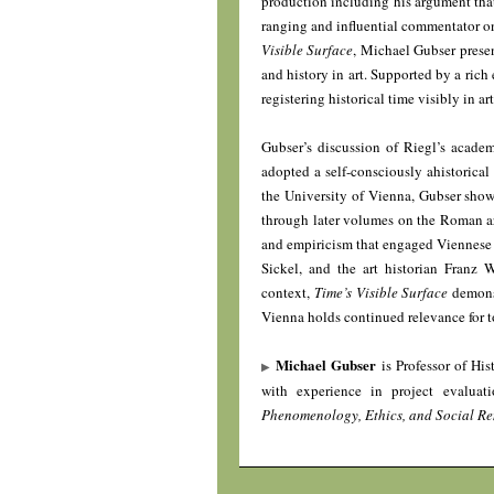
production including his argument that
ranging and influential commentator o
Visible Surface
, Michael Gubser presen
and history in art. Supported by a rich
registering historical time visibly in art
Gubser’s discussion of Riegl’s acade
adopted a self-consciously ahistorical
the University of Vienna, Gubser shows 
through later volumes on the Roman art 
and empiricism that engaged Viennese 
Sickel, and the art historian Franz 
context,
Time’s Visible Surface
demonst
Vienna holds continued relevance for t
Michael Gubser
is Professor of His
with experience in project evalua
Phenomenology, Ethics, and Social Re