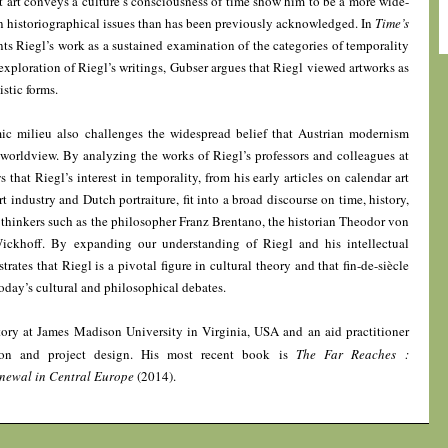
 art conveys a culture’s consciousness of time show him to be a more wide-
n historiographical issues than has been previously acknowledged. In
Time’s
ts Riegl’s work as a sustained examination of the categories of temporality
 exploration of Riegl’s writings, Gubser argues that Riegl viewed artworks as
istic forms.
mic milieu also challenges the widespread belief that Austrian modernism
 worldview. By analyzing the works of Riegl’s professors and colleagues at
that Riegl’s interest in temporality, from his early articles on calendar art
industry and Dutch portraiture, fit into a broad discourse on time, history,
thinkers such as the philosopher Franz Brentano, the historian Theodor von
Wickhoff. By expanding our understanding of Riegl and his intellectual
rates that Riegl is a pivotal figure in cultural theory and that fin-de-siècle
oday’s cultural and philosophical debates.
tory at James Madison University in Virginia, USA and an aid practitioner
tion and project design. His most recent book is
The Far Reaches :
newal in Central Europe
(2014).