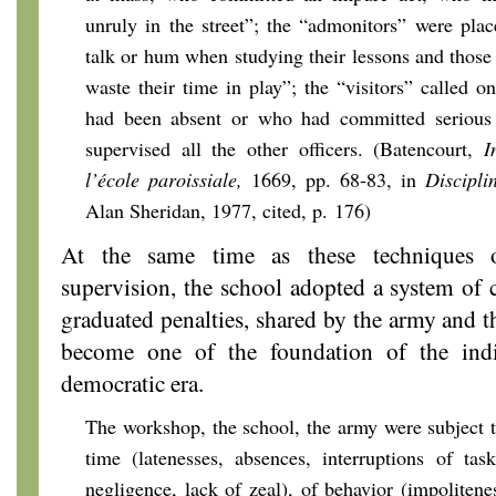
unruly in the street”; the “admonitors” were pla
talk or hum when studying their lessons and thos
waste their time in play”; the “visitors” called o
had been absent or who had committed serious 
supervised all the other officers. (Batencourt,
I
l’école paroissiale,
1669, pp. 68-83, in
Discipli
Alan Sheridan, 1977, cited, p. 176)
At the same time as these techniques o
supervision, the school adopted a system of c
graduated penalties, shared by the army and 
become one of the foundation of the indi
democratic era.
The workshop, the school, the army were subject 
time (latenesses, absences, interruptions of tasks
negligence, lack of zeal), of behavior (impolitene