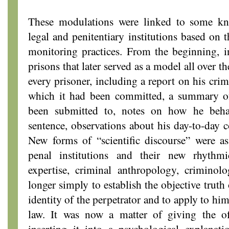
These modulations were linked to some kn
legal and penitentiary institutions based on 
monitoring practices. From the beginning, i
prisons that later served as a model all over th
every prisoner, including a report on his cri
which it had been committed, a summary of
been submitted to, notes on how he beha
sentence, observations about his day-to-day c
New forms of “scientific discourse” were a
penal institutions and their new rhythmic
expertise, criminal anthropology, crimino
longer simply to establish the objective truth 
identity of the perpetrator and to apply to hi
law. It was now a matter of giving the off
inserting it into a psychological explanati