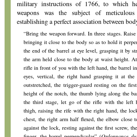
military instructions of 1766, to which h
weapons was the subject of meticulous 
establishing a perfect association between body
“Bring the weapon forward. In three stages. Raise 
bringing it close to the body so as to hold it perpe
the end of the barrel at eye level, grasping it by st
the arm held close to the body at waist height. At
rifle in front of you with the left hand, the barrel
eyes, vertical, the right hand grasping it at th
outstretched, the trigger-guard resting on the first
height of the notch, the thumb lying along the ba
the third stage, let go of the rifle with the left
thigh, raising the rife with the right hand, the l
chest, the right arm half flexed, the elbow close 
against the lock, resting against the first screw, t
finger, the barrel perpendicular” (
Ordonnance du