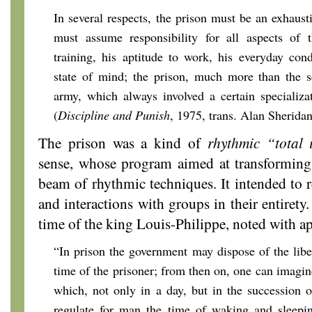
In several respects, the prison must be an exhausti
must assume responsibility for all aspects of t
training, his aptitude to work, his everyday cond
state of mind; the prison, much more than the s
army, which always involved a certain specializat
(
Discipline and Punish
, 1975,
trans. Alan Sherida
The prison was a kind of
rhythmic “total i
sense, whose program aimed at transforming 
beam of rhythmic techniques. It intended to r
and interactions with groups in their entirety
time of the king Louis-Philippe, noted with ap
“In prison the government may dispose of the libe
time of the prisoner; from then on, one can imagin
which, not only in a day, but in the succession 
regulate for man the time of waking and sleeping