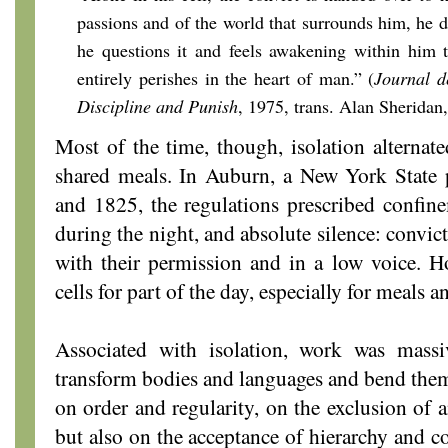
passions and of the world that surrounds him, he d
he questions it and feels awakening within him t
entirely perishes in the heart of man.” (
Journal d
Discipline and Punish
, 1975,
trans. Alan Sheridan,
Most of the time, though, isolation altern
shared meals. In Auburn, a New York State 
and 1825, the regulations prescribed confine
during the night, and absolute silence: convic
with their permission and in a low voice. How
cells for part of the day, especially for meals 
Associated with isolation, work was mass
transform bodies and languages and bend them 
on order and regularity, on the exclusion of a
but also on the acceptance of hierarchy and c