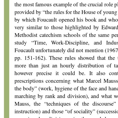
the most famous example of the crucial role p
provided by “the rules for the House of young 
by which Foucault opened his book and whos
very similar to those highlighted by Edwa
Methodist catechism schools of the same per
study “Time, Work-Discipline, and Indus
Foucault unfortunately did not mention (196
pp. 151-162). These rules showed that the
more than just an hourly distribution of t
however precise it could be. It also cont
prescriptions concerning what Marcel Mauss 
the body” (work, hygiene of the face and hands
marching by rank and division), and what we
Mauss, the “techniques of the discourse” (
instruction) and those “of sociality” (successi