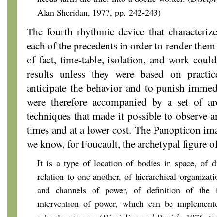
Alan Sheridan, 1977, pp. 242-243)
The fourth rhythmic device that characteri
each of the precedents in order to render them
of fact, time-table, isolation, and work coul
results unless they were based on practic
anticipate the behavior and to punish immed
were therefore accompanied by a set of arc
techniques that made it possible to observe a
times and at a lower cost. The Panopticon i
we know, for Foucault, the archetypal figure o
It is a type of location of bodies in space, of di
relation to one another, of hierarchical organizati
and channels of power, of definition of the
intervention of power, which can be implemente