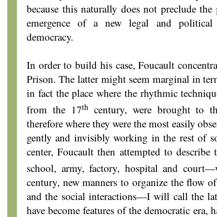
because this naturally does not preclude the
emergence of a new legal and political
democracy.
In order to build his case, Foucault concentra
Prison. The latter might seem marginal in term
in fact the place where the rhythmic techniqu
th
from the 17
century, were brought to the
therefore where they were the most easily obse
gently and invisibly working in the rest of s
center, Foucault then attempted to describe t
school, army, factory, hospital and court—
century, new manners to organize the flow of 
and the social interactions—I will call the l
have become features of the democratic era, h