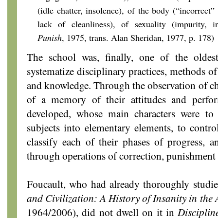
(idle chatter, insolence), of the body (“incorrect” 
lack of cleanliness), of sexuality (impurity, i
Punish
, 1975,
trans. Alan Sheridan, 1977, p. 178)
The school was, finally, one of the oldest
systematize disciplinary practices, methods o
and knowledge. Through the observation of chi
of a memory of their attitudes and perf
developed, whose main characters were to
subjects into elementary elements, to control
classify each of their phases of progress, a
through operations of correction, punishment 
Foucault, who had already thoroughly studie
and Civilization: A History of Insanity in th
1964/2006), did not dwell on it in
Discipli