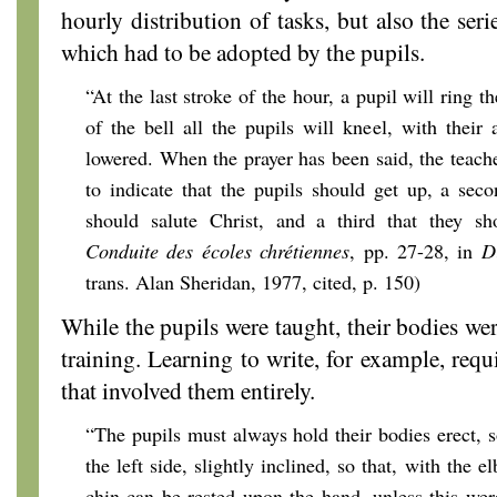
hourly distribution of tasks, but also the ser
which had to be adopted by the pupils.
“At the last stroke of the hour, a pupil will ring th
of the bell all the pupils will kneel, with their
lowered. When the prayer has been said, the teache
to indicate that the pupils should get up, a sec
should salute Christ, and a third that they sh
Conduite des écoles chrétiennes
, pp. 27-28, in
D
trans. Alan Sheridan, 1977, cited, p. 150)
While the pupils were taught, their bodies wer
training. Learning to write, for example, req
that involved them entirely.
“The pupils must always hold their bodies erect,
the left side, slightly inclined, so that, with the 
chin can be rested upon the hand, unless this were