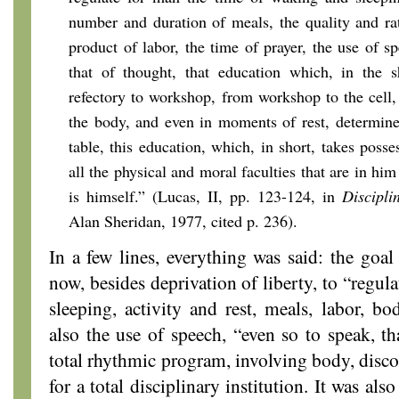
number and duration of meals, the quality and ra
product of labor, the time of prayer, the use of s
that of thought, that education which, in the s
refectory to workshop, from workshop to the cell
the body, and even in moments of rest, determine
table, this education, which, in short, takes poss
all the physical and moral faculties that are in hi
is himself.” (Lucas, II, pp. 123-124, in
Discipli
Alan Sheridan, 1977, cited p. 236).
In a few lines, everything was said: the goa
now, besides deprivation of liberty, to “regul
sleeping, activity and rest, meals, labor, b
also the use of speech, “even so to speak, th
total rhythmic program, involving body, discou
for a total disciplinary institution. It was al