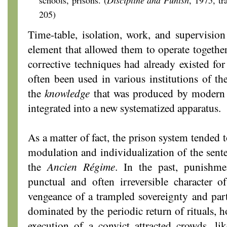
schools, prisons. (
Discipline and Punish
, 1975,
tr
205)
Time-table, isolation, work, and supervision 
element that allowed them to operate together.
corrective techniques had already existed fo
often been used in various institutions of t
the
knowledge
that was produced by modern 
integrated into a new systematized apparatus.
As a matter of fact, the prison system tended
modulation and individualization of the sente
the
Ancien Régime
. In the past, punishme
punctual and often irreversible character of
vengeance of a trampled sovereignty and part
dominated by the periodic return of rituals, h
execution of a convict attracted crowds, li