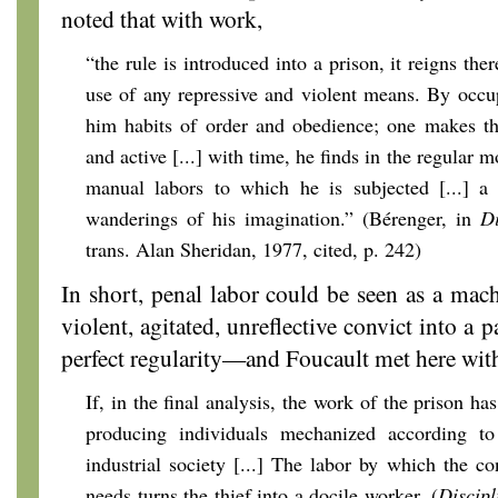
noted that with work,
“the rule is introduced into a prison, it reigns the
use of any repressive and violent means. By occu
him habits of order and obedience; one makes the
and active [...] with time, he finds in the regular 
manual labors to which he is subjected [...] a 
wanderings of his imagination.” (Bérenger, in
Di
trans. Alan Sheridan, 1977, cited, p. 242)
In short, penal labor could be seen as a mach
violent, agitated, unreflective convict into a p
perfect regularity—and Foucault met here wi
If, in the final analysis, the work of the prison ha
producing individuals mechanized according t
industrial society [...] The labor by which the co
needs turns the thief into a docile worker. (
Discipl