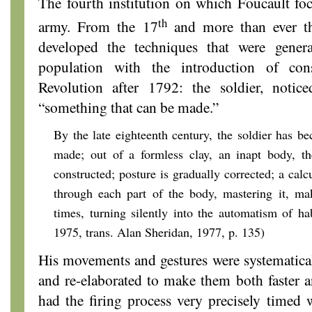
The fourth institution on which Foucault foc
th
army. From the 17
and more than ever t
developed the techniques that were genera
population with the introduction of con
Revolution after 1792: the soldier, notic
“something that can be made.”
By the late eighteenth century, the soldier has 
made; out of a formless clay, an inapt body, t
constructed; posture is gradually corrected; a calc
through each part of the body, mastering it, mak
times, turning silently into the automatism of hab
1975,
trans. Alan Sheridan, 1977, p. 135)
His movements and gestures were systematica
and re-elaborated to make them both faster a
had the firing process very precisely timed 