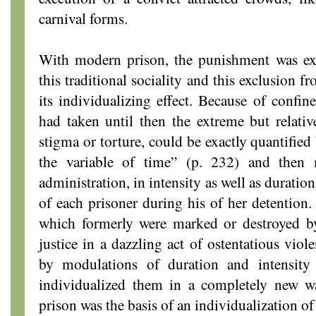
carnival forms.
With modern prison, the punishment was ext
this traditional sociality and this exclusion 
its individualizing effect. Because of confin
had taken until then the extreme but relativ
stigma or torture, could be exactly quantified
the variable of time” (p. 232) and then
administration, in intensity as well as duratio
of each prisoner during his of her detention.
which formerly were marked or destroyed by
justice in a dazzling act of ostentatious vio
by modulations of duration and intensity 
individualized them in a completely new wa
prison was the basis of an individualization o