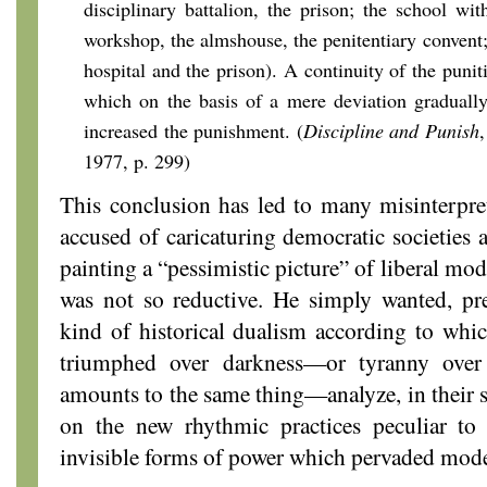
disciplinary battalion, the prison; the school wit
workshop, the almshouse, the penitentiary convent;
hospital and the prison). A continuity of the puni
which on the basis of a mere deviation gradually
increased the punishment. (
Discipline and Punish
1977, p. 299)
This conclusion has led to many misinterpre
accused of caricaturing democratic societies a
painting a “pessimistic picture” of liberal mode
was not so reductive. He simply wanted, pre
kind of historical dualism according to whic
triumphed over darkness—or tyranny over
amounts to the same thing—analyze, in their sp
on the new rhythmic practices peculiar to
invisible forms of power which pervaded mode