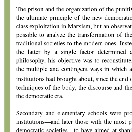
The prison and the organization of the puniti
the ultimate principle of the new democratic 
class exploitation in Marxism, but an observa
possible to analyze the transformation of t
traditional societies to the modern ones. Inst
the latter by a single factor determined a
philosophy, his objective was to reconstitute
the multiple and contingent ways in which a 
institutions had brought about, since the end 
techniques of the body, the discourse and the 
the democratic era.
Secondary and elementary schools were pro
institutions—and later those with the most 
democratic societies—to have aimed at shapi