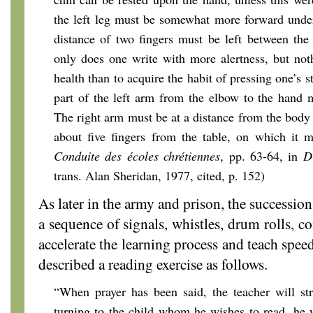
the left leg must be somewhat more forward under
distance of two fingers must be left between the
only does one write with more alertness, but not
health than to acquire the habit of pressing one’s s
part of the left arm from the elbow to the hand 
The right arm must be at a distance from the body 
about five fingers from the table, on which it mu
Conduite des écoles chrétiennes
, pp. 63-64, in
D
trans. Alan Sheridan, 1977, cited, p. 152)
As later in the army and prison, the successio
a sequence of signals, whistles, drum rolls,
accelerate the learning process and teach spee
described a reading exercise as follows.
“When prayer has been said, the teacher will str
turning to the child whom he wishes to read, he 