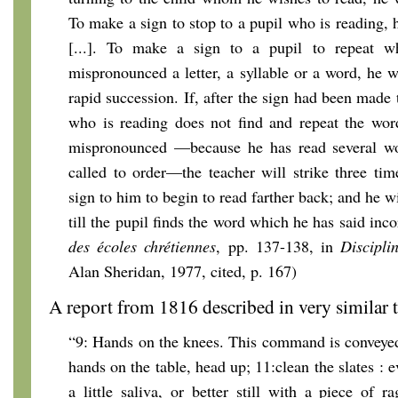
To make a sign to stop to a pupil who is reading, h
[...]. To make a sign to a pupil to repeat 
mispronounced a letter, a syllable or a word, he wi
rapid succession. If, after the sign had been made 
who is reading does not find and repeat the wor
mispronounced —because he has read several wo
called to order—the teacher will strike three tim
sign to him to begin to read farther back; and he w
till the pupil finds the word which he has said inco
des écoles chrétiennes
, pp. 137-138, in
Discipli
Alan Sheridan, 1977, cited, p. 167)
A report from 1816 described in very similar t
“9: Hands on the knees. This command is conveyed 
hands on the table, head up; 11:clean the slates : e
a little saliva, or better still with a piece of r