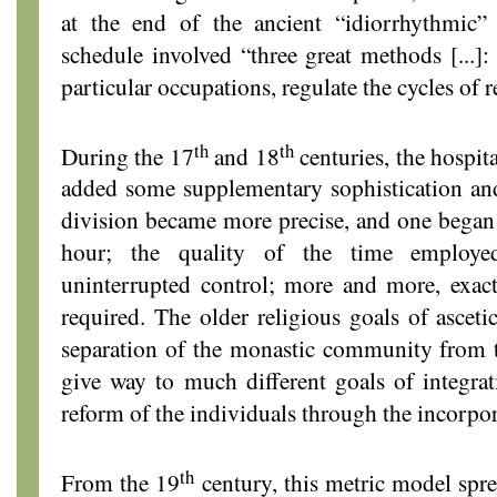
at the end of the ancient “idiorrhythmi
schedule involved “three great methods [...]:
particular occupations, regulate the cycles of r
th
th
During the 17
and 18
centuries, the hospit
added some supplementary sophistication and
division became more precise, and one began 
hour; the quality of the time employ
uninterrupted control; more and more, exact
required. The older religious goals of asceti
separation of the monastic community from t
give way to much different goals of integra
reform of the individuals through the incorpora
th
From the 19
century, this metric model spre