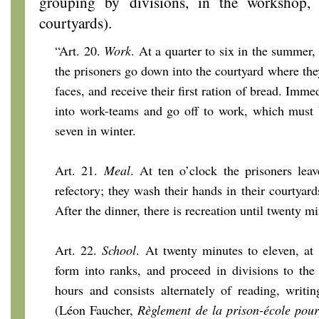
grouping by divisions, in the workshop,
courtyards).
“Art. 20.
Work
. At a quarter to six in the summer, 
the prisoners go down into the courtyard where th
faces, and receive their first ration of bread. Imme
into work-teams and go off to work, which must 
seven in winter.
Art. 21.
Meal
. At ten o’clock the prisoners lea
refectory; they wash their hands in their courtyar
After the dinner, there is recreation until twenty mi
Art. 22.
School
. At twenty minutes to eleven, at 
form into ranks, and proceed in divisions to the
hours and consists alternately of reading, writi
(Léon Faucher,
Règlement de la prison-école pour