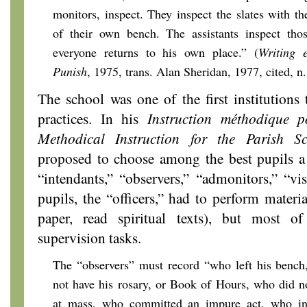
monitors, inspect. They inspect the slates with th
of their own bench. The assistants inspect th
everyone returns to his own place.” (
Writing e
Punish
, 1975,
trans. Alan Sheridan, 1977, cited, n.
The school was one of the first institutions 
practices. In his
Instruction méthodique po
Methodical Instruction for the Parish Sc
proposed to choose among the best pupils a se
“intendants,” “observers,” “admonitors,” “vis
pupils, the “officers,” had to perform materia
paper, read spiritual texts), but most 
supervision tasks.
The “observers” must record “who left his bench
not have his rosary, or Book of Hours, who did n
at mass, who committed an impure act, who ind