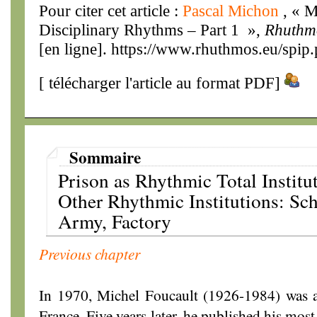
Pour citer cet article :
Pascal Michon
, « M
Disciplinary Rhythms – Part 1 »,
Rhuthm
[en ligne]. https://www.rhuthmos.eu/spip
[
télécharger l'article au format PDF
]
Sommaire
Prison as Rhythmic Total Institu
Other Rhythmic Institutions: Sch
Army, Factory
Previous chapter
In 1970, Michel Foucault (1926-1984) was a
France. Five years later, he published his mo