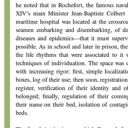
he noted that in Rochefort, the famous nava
XIV’s main Minister Jean-Baptiste Colbert 
maritime hospital was located at the crossro
seamen embarking and disembarking, of des
diseases and epidemics—that it must supervi
possible. As in school and later in prison, th
the life rhythms that were associated to it 
techniques of individuation. The space was d
with increasing rigor: first, simple localiza
boxes, log of their use; then soon, registration
register, verification of their identity and 
belonged; finally, regulation of their comi
their name on their bed, isolation of contagi
beds.