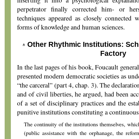
perpetrator finally corrected him- or her
techniques appeared as closely connected 
forms of knowledge and human sciences.
Other Rhythmic Institutions: Sch
Factory
In the last pages of his book, Foucault genera
presented modern democratic societies as und
“the carceral” (part 4, chap. 3). The declaratio
and of civil liberties, he argued, had been a
of a set of disciplinary practices and the est
punitive institutions constituting a continuou
The continuity of the institutions themselves, whi
(public assistance with the orphanage, the reform