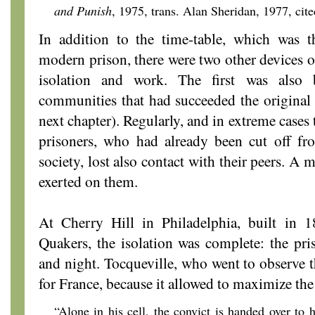
and Punish
, 1975,
trans. Alan Sheridan, 1977, cite
In addition to the time-table, which was 
modern prison, there were two other devices of
isolation and work. The first was also
communities that had succeeded the original
next chapter). Regularly, and in extreme cases
prisoners, who had already been cut off fro
society, lost also contact with their peers. 
exerted on them.
At Cherry Hill in Philadelphia, built in
Quakers, the isolation was complete: the pr
and night. Tocqueville, who went to observe
for France, because it allowed to maximize the 
“Alone in his cell, the convict is handed over to h