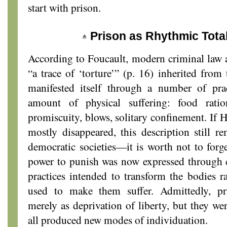
start with prison.
Prison as Rhythmic Total
According to Foucault, modern criminal law a
“a trace of ‘torture’” (p. 16) inherited from
manifested itself through a number of prac
amount of physical suffering: food ration
promiscuity, blows, solitary confinement. If H
mostly disappeared, this description still 
democratic societies—it is worth not to forge
power to punish was now expressed through c
practices intended to transform the bodies r
used to make them suffer. Admittedly, pr
merely as deprivation of liberty, but they wer
all produced new modes of individuation.