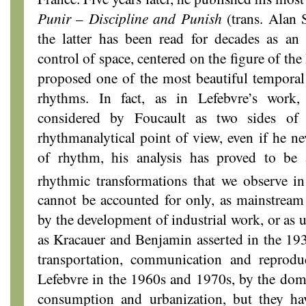
Punir
–
Discipline and Punish
(trans. Alan
the latter has been read for decades as an
control of space, centered on the figure of th
proposed one of the most beautiful temporal
rhythms. In fact, as in Lefebvre’s work
considered by Foucault as two sides of
rhythmanalytical point of view, even if he n
of rhythm, his analysis has proved to be 
rhythmic transformations that we observe i
cannot be accounted for only, as mainstream
by the development of industrial work, or as 
as Kracauer and Benjamin asserted in the 19
transportation, communication and reprodu
Lefebvre in the 1960s and 1970s, by the domi
consumption and urbanization, but they h