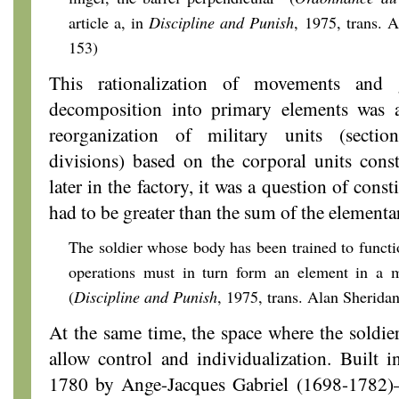
article a, in
Discipline and Punish
, 1975,
trans. A
153)
This rationalization of movements and 
decomposition into primary elements was 
reorganization of military units (section
divisions) based on the corporal units const
later in the factory, it was a question of const
had to be greater than the sum of the elementa
The soldier whose body has been trained to functio
operations must in turn form an element in a m
(
Discipline and Punish
, 1975,
trans. Alan Sheridan
At the same time, the space where the soldier
allow control and individualization. Built 
1780 by Ange-Jacques Gabriel (1698-1782)—