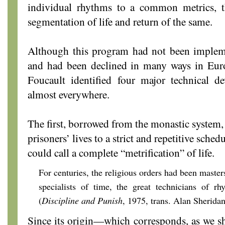
individual rhythms to a common metrics, th
segmentation of life and return of the same.
Although this program had not been implem
and had been declined in many ways in Euro
Foucault identified four major technical d
almost everywhere.
The first, borrowed from the monastic system, 
prisoners’ lives to a strict and repetitive sche
could call a complete “metrification” of life.
For centuries, the religious orders had been masters
specialists of time, the great technicians of rh
(
Discipline and Punish
, 1975, trans. Alan Sheridan
Since its origin—which corresponds, as we sha