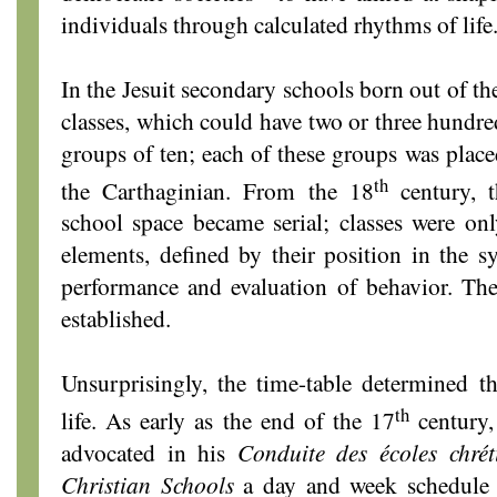
individuals through calculated rhythms of life
In the Jesuit secondary schools born out of t
classes, which could have two or three hundre
groups of ten; each of these groups was plac
th
the Carthaginian. From the 18
century, 
school space became serial; classes were on
elements, defined by their position in the sy
performance and evaluation of behavior. The
established.
Unsurprisingly, the time-table determined t
th
life. As early as the end of the 17
century,
advocated in his
Conduite des écoles chrét
Christian Schools
a day and week schedule t