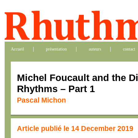
Accueil
présentation
auteurs
contact
Michel Foucault and the Di
Rhythms – Part 1
Pascal Michon
Article publié le 14 December 2019