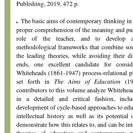
Publishing, 2019, 472 p.
The basic aims of contemporary thinking in e
proper comprehension of the meaning and pur
role of the teacher, and to develop ad
methodological frameworks that combine some
the leading theories, while avoiding their d
ends, one excellent candidate for consi
Whiteheads (1861-1947) process-relational p
set forth in
The Aims of Education
(19
contributors to this volume analyze Whitehea
in a detailed and critical fashion, incl
development of cycle-based approaches to educ
intellectual history as well as its potential
demonstrate how this relates to, and can be in
theories of education and contemporary p