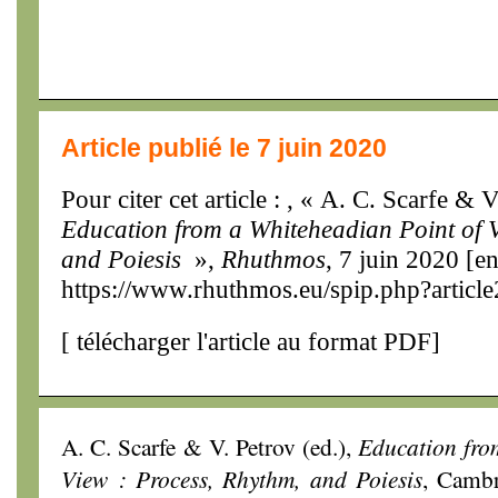
Article publié le 7 juin 2020
Pour citer cet article : , « A. C. Scarfe & V
Education from a Whiteheadian Point of V
and Poiesis
»,
Rhuthmos
, 7 juin 2020 [en
https://www.rhuthmos.eu/spip.php?articl
[
télécharger l'article au format PDF
]
A. C. Scarfe & V. Petrov (ed.),
Education fro
View : Process, Rhythm, and Poiesis
, Cambr