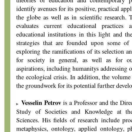
identify avenues for its positive, practical app
the globe as well as in scientific research. 
evaluates current educational practices
educational institutions in this light and th
strategies that are founded upon some of i
exploring the ramifications of its selection a
for society in general, as well as for o
aspirations, including humanitys addressing o
the ecological crisis. In addition, the volume
the groundwork for its potential further deve
Vesselin Petrov
is a Professor and the Direc
Study of Societies and Knowledge at th
Sciences. His fields of research include proc
metaphysics, ontology, applied ontology, p