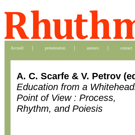
Accueil
présentation
auteurs
contact
A. C. Scarfe & V. Petrov (ed
Education from a Whitehead
Point of View : Process,
Rhythm, and Poiesis