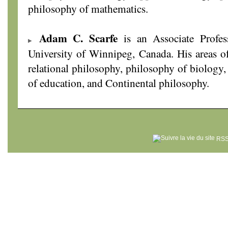
philosophy of mathematics.
Adam C. Scarfe
is an Associate Profes
University of Winnipeg, Canada. His areas of
relational philosophy, philosophy of biology,
of education, and Continental philosophy.
RSS