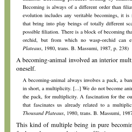
Becoming is always of a different order than filiat
evolution includes any veritable becomings, it i
that bring into play beings of totally different 
possible filiation. There is a block of becoming t
orchid, but from which no wasp-orchid can e
Plateaus
, 1980, trans. B. Massumi, 1987, p. 238)
A becoming-animal involved an interior multip
oneself.
A becoming-animal always involves a pack, a
ban
in short, a multiplicity. [...] We do not become ani
the pack, for multiplicity. A fascination for the ou
that fascinates us already related to a multipli
Thousand Plateaus
, 1980, trans. B. Massumi, 198
This kind of multiple being in pure becomi