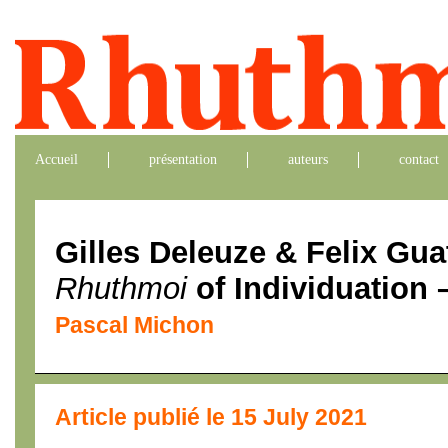
Accueil
présentation
auteurs
contact
Gilles Deleuze & Felix Gua
Rhuthmoi
of Individuation –
Pascal Michon
Article publié le 15 July 2021