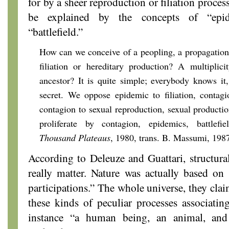
for by a sheer reproduction or filiation process
be explained by the concepts of “epid
“battlefield.”
How can we conceive of a peopling, a propagation
filiation or hereditary production? A multiplic
ancestor? It is quite simple; everybody knows it,
secret. We oppose epidemic to filiation, contagi
contagion to sexual reproduction, sexual product
proliferate by contagion, epidemics, battlefi
Thousand Plateaus
, 1980, trans. B. Massumi, 1987
According to Deleuze and Guattari, structural
really matter. Nature was actually based on 
participations.” The whole universe, they cla
these kinds of peculiar processes associatin
instance “a human being, an animal, and