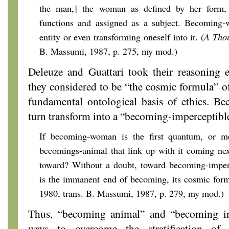
the man,] the woman as defined by her form,
functions and assigned as a subject. Becoming-w
entity or even transforming oneself into it. (
A Tho
B. Massumi, 1987, p. 275, my mod.)
Deleuze and Guattari took their reasoning e
they considered to be “the cosmic formula” of
fundamental ontological basis of ethics. B
turn transform into a “becoming-imperceptibl
If becoming-woman is the first quantum, or mo
becomings-animal that link up with it coming nex
toward? Without a doubt, toward becoming-imperc
is the immanent end of becoming, its cosmic form
1980, trans. B. Massumi, 1987, p. 279, my mod.)
Thus, “becoming animal” and “becoming in
ways to overcome the stratification of