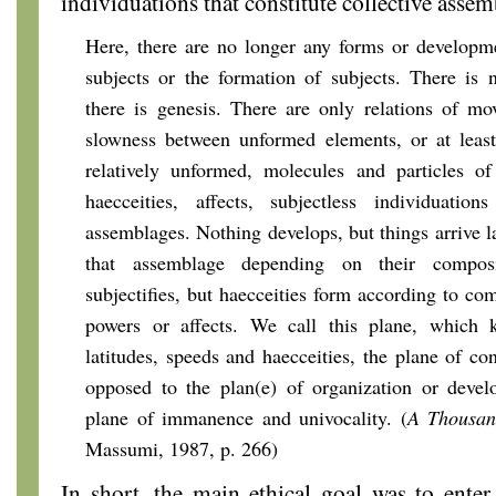
individuations that constitute collective assem
Here, there are no longer any forms or developme
subjects or the formation of subjects. There is 
there is genesis. There are only relations of m
slowness between unformed elements, or at least
relatively unformed, molecules and particles of
haecceities, affects, subjectless individuations
assemblages. Nothing develops, but things arrive la
that assemblage depending on their compos
subjectifies, but haecceities form according to co
powers or affects. We call this plane, which 
latitudes, speeds and haecceities, the plane of co
opposed to the plan(e) of organization or develo
plane of immanence and univocality. (
A Thousan
Massumi, 1987, p. 266)
In short, the main ethical goal was to enter a