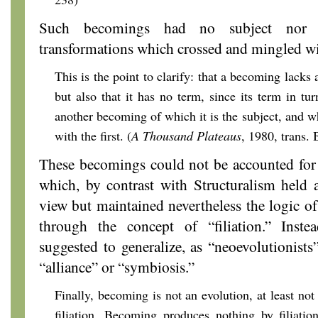
Such becomings had no subject nor 
transformations which crossed and mingled wi
This is the point to clarify: that a becoming lacks a
but also that it has no term, since its term in tu
another becoming of which it is the subject, and w
with the first. (
A Thousand Plateaus
, 1980, trans.
These becomings could not be accounted for
which, by contrast with Structuralism held
view but maintained nevertheless the logic o
through the concept of “filiation.” Inste
suggested to generalize, as “neoevolutionists
“alliance” or “symbiosis.”
Finally, becoming is not an evolution, at least no
filiation. Becoming produces nothing by filiation;