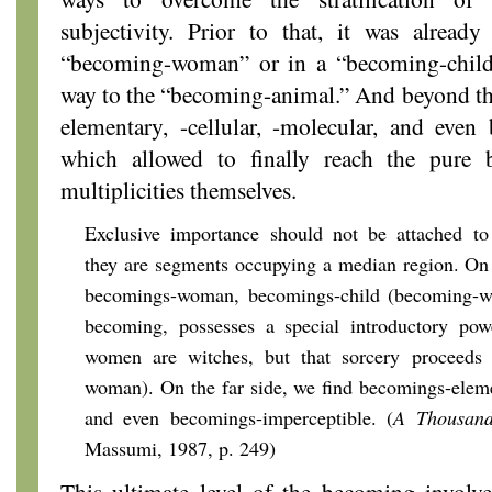
subjectivity. Prior to that, it was alread
“becoming-woman” or in a “becoming-child”
way to the “becoming-animal.” And beyond th
elementary, -cellular, -molecular, and even
which allowed to finally reach the pure
multiplicities themselves.
Exclusive importance should not be
attached to
they are segments occupying a median region. On 
becomings-woman, becomings-child (becoming-w
becoming, possesses a special introductory pow
women are witches, but that sorcery proceeds
woman). On the far side, we find becomings-elemen
and even becomings-imperceptible. (
A Thousand
Massumi, 1987, p. 249)
This ultimate level of the becoming invol