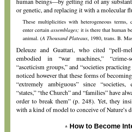
human beings—by getting rid of any substanti
or genetic, and replacing it with a molecular fl
These multiplicities with heterogeneous terms, 
enter certain
assemblages;
it is there that human b
animal. (
A Thousand Plateaus
, 1980, trans. B. Ma
Deleuze and Guattari, who cited “pell-me
embodied in “war machines,” “crime-soc
“asceticism groups,” and “societies practicing 
noticed however that these forms of becoming 
“extremely ambiguous” since “societies, e
“states,” “the Church” and “families” have alw
order to break them” (p. 248). Yet, they insi
with a kind of model to conceive of Nature’s 
How to Become Int