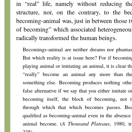
in “real” life, namely without reducing t
structure, nor, on the contrary, to the b
becoming-animal was, just in between those t
of becoming” which associated heterogeneous
radically transformed the human beings.
Becomings-animal are neither dreams nor phantasi
But which reality is at issue here? For if becomin
playing animal or imitating an animal, it is clear 
“really” become an animal any more than the
something else. Becoming produces nothing other 
false alternative if we say that you either imitate o
becoming itself, the block of becoming, not t
through which that which becomes passes. Be
qualified as becoming-animal even in the absence
animal become. (
A Thousand Plateaus
, 1980, t
238)