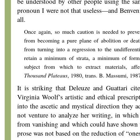
be understood by other people using the s
pronoun I were not that useless—and Benvenis
all.
Once again, so much caution is needed to preven
from becoming a pure plane of abolition or death
from turning into a regression to the undifferenti
retain a minimum of strata, a minimum of form
subject from which to extract materials, aff
Thousand Plateaus
, 1980, trans. B. Massumi, 1987
It is striking that Deleuze and Guattari cit
Virginia Woolf’s artistic and ethical prescri
into the ascetic and mystical direction they a
not venture to analyze her writing, in which 
from vanishing and which could have shown t
prose was not based on the reduction of “onese