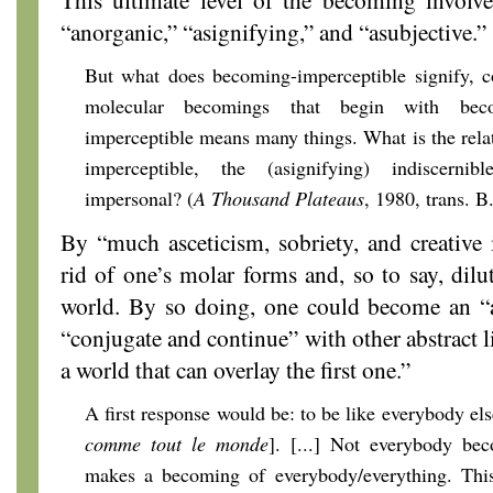
“anorganic,” “asignifying,” and “asubjective.”
But what does becoming-imperceptible signify, c
molecular becomings that begin with bec
imperceptible means many things. What is the rela
imperceptible, the (asignifying) indiscernib
impersonal? (
A Thousand Plateaus
, 1980, trans. 
By “much asceticism, sobriety, and creative 
rid of one’s molar forms and, so to say, dilu
world. By so doing, one could become an “a
“conjugate and continue” with other abstract 
a world that can overlay the first one.”
A first response would be: to be like everybody el
comme
tout le monde
]. [...] Not everybody be
makes a becoming of everybody/everything. This