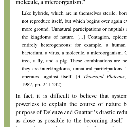
molecule, a microorganism.”
Like hybrids, which are in themselves sterile, bor
not reproduce itself, but which begins over again 
more ground. Unnatural participations or nuptials 
the kingdoms of nature. [...] Contagion, epidem
entirely heterogeneous: for example, a huma
bacterium, a virus, a molecule, a microorganism. Or 
tree, a fly, and a pig. These combinations are nei
they are interkingdoms, unnatural participations.
operates—against itself. (
A Thousand Plateaus
,
1987, pp. 241-242)
In fact, it is difficult to believe that syst
powerless to explain the course of nature 
purpose of Deleuze and Guattari’s drastic redu
as close as possible to the becoming itself—