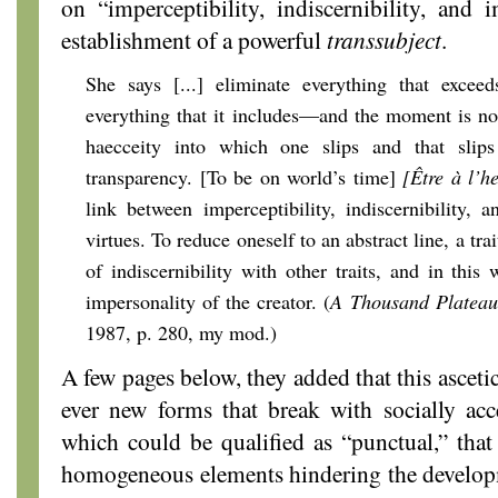
on “imperceptibility, indiscernibility, and 
establishment of a powerful
transsubject
.
She says [...] eliminate everything that exce
everything that it includes—and the moment is not 
haecceity into which one slips and that slips
transparency. [To be on world’s time]
[Être à l’
link between imperceptibility, indiscernibility,
virtues. To reduce oneself to an abstract line, a trai
of indiscernibility with other traits, and in this
impersonality of the creator. (
A Thousand Plateau
1987, p. 280, my mod.)
A few pages below, they added that this ascetic
ever new forms that break with socially acc
which could be qualified as “punctual,” tha
homogeneous elements hindering the develop