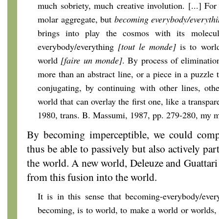
much sobriety, much creative involution. [...] For
molar aggregate, but
becoming
everybody/everyth
brings into play the cosmos with its molecu
everybody/everything
[tout le monde]
is to wor
world
[faire un monde]
. By process of eliminatio
more than an abstract line, or a piece in a puzzle tha
conjugating, by continuing with other lines, oth
world that can overlay the first one, like a transpar
1980, trans. B. Massumi, 1987, pp. 279-280, my 
By becoming imperceptible, we could compl
thus be able to passively but also actively pa
the world. A new world, Deleuze and Guattari 
from this fusion into the world.
It is in this sense that becoming-everybody/eve
becoming, is to world, to make a world or worlds, 