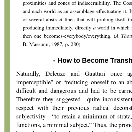
proximities and zones of indiscernibility. The Co
and each world as an assemblage effectuating it. I
or several abstract lines that will prolong itself 
producing immediately, directly
a
world in which i
then one becomes-everybody/everything. (
A Thou
B. Massumi, 1987, p. 280)
How to Become Transhi
Naturally, Deleuze and Guattari once a
imperceptible” or “reducing oneself to an ab
difficult and dangerous and had to be carri
Therefore they suggested—quite inconsistentl
respect with their previous radical decon
subjectivity—“to retain a minimum of strat
functions, a minimal subject.” Thus, the prono