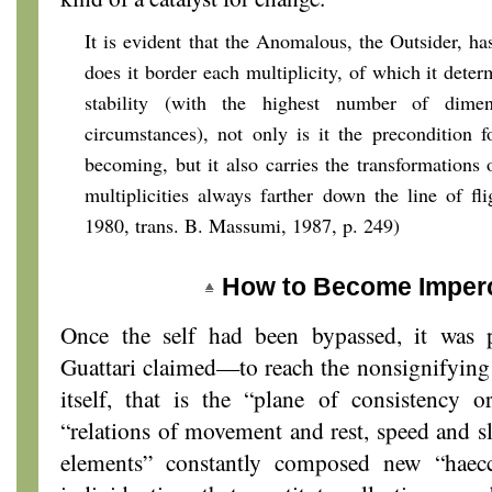
It is evident that the Anomalous, the Outsider, ha
does it border each multiplicity, of which it dete
stability (with the highest number of dimen
circumstances), not only is it the precondition f
becoming, but it also carries the transformations
multiplicities always farther down the line of fli
1980, trans. B. Massumi, 1987, p. 249)
How to Become Imperc
Once the self had been bypassed, it was
Guattari claimed—to reach the nonsignifyin
itself, that is the “plane of consistency
“relations of movement and rest, speed and 
elements” constantly composed new “haecceit