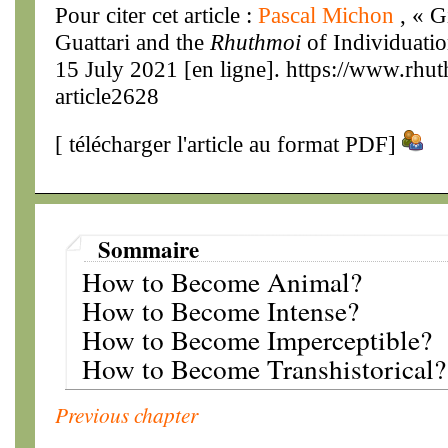
Pour citer cet article :
Pascal Michon
, « G
Guattari and the
Rhuthmoi
of Individuatio
15 July 2021 [en ligne]. https://www.rhu
article2628
[
télécharger l'article au format PDF
]
Sommaire
How to Become Animal?
How to Become Intense?
How to Become Imperceptible?
How to Become Transhistorical?
Previous chapter