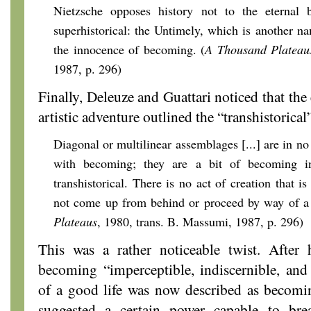
Nietzsche opposes history not to the eternal b
superhistorical: the Untimely, which is another n
the innocence of becoming. (
A Thousand Plateau
1987, p. 296)
Finally, Deleuze and Guattari noticed that the
artistic adventure outlined the “transhistorica
Diagonal or multilinear assemblages [...] are in no
with becoming; they are a bit of becoming in
transhistorical. There is no act of creation that is
not come up from behind or proceed by way of a l
Plateaus
, 1980, trans. B. Massumi, 1987, p. 296)
This was a rather noticeable twist. After
becoming “imperceptible, indiscernible, and 
of a good life was now described as becomin
suggested a certain power capable to brea