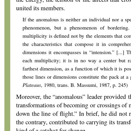
united its members.
If the anomalous is neither an individual nor a spec
phenomenon, but a phenomenon of bordering. 
multiplicity is defined not by the elements that co
the characteristics that compose it in comprehe
dimensions it encompasses in “intension.” [...] Th
each multiplicity; it is in no way a center but r
farthest dimension, as a function of which it is pos
those lines or dimensions constitute the pack at a
Plateaus
, 1980, trans. B. Massumi, 1987, p. 245)
Moreover, the “anomalous” leader provided t
transformations of becoming or crossings of mu
down the line of flight.” In brief, he did not
the contrary, contributed to carrying its tran
kind of a catalyst for change.