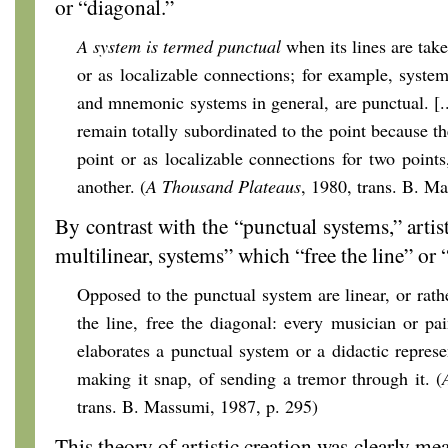
or “diagonal.”
A system is termed punctual
when its lines are take
or as localizable connections; for example, syste
and mnemonic systems in general, are punctual. [..
remain totally subordinated to the point because th
point or as localizable connections for two point
another. (
A Thousand Plateaus
, 1980, trans. B. M
By contrast with the “punctual systems,” artist
multilinear, systems” which “free the line” or 
Opposed to the punctual system are linear, or rath
the line, free the diagonal: every musician or pai
elaborates a punctual system or a didactic represe
making it snap, of sending a tremor through it. (
trans. B. Massumi, 1987, p. 295)
This theory of artistic creation was clearly mea