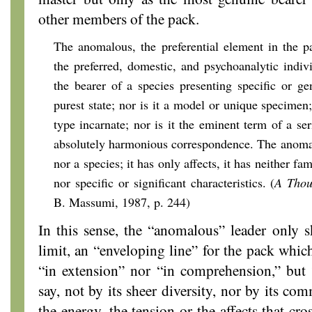
other members of the pack.
The anomalous, the preferential element in the p
the preferred, domestic, and psychoanalytic indi
the bearer of a species presenting specific or gen
purest state; nor is it a model or unique specimen; 
type incarnate; nor is it the eminent term of a seri
absolutely harmonious correspondence. The anomal
nor a species; it has only affects, it has neither fam
nor specific or significant characteristics. (
A Thou
B. Massumi, 1987, p. 244)
In this sense, the “anomalous” leader only s
limit, an “enveloping line” for the pack whic
“in extension” nor “in comprehension,” but “i
say, not by its sheer diversity, nor by its co
the energy, the tension or the affects that cr