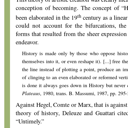
conception of becoming. The concept of “Hi
th
been elaborated in the 19
century as a linea
could not account for the bifurcations, the
forms that resulted from the sheer expression 
endeavor.
History is made only by those who oppose histor
themselves into it, or even reshape it). [...] free t
the line instead of plotting a point, produce an i
of clinging to an even elaborated or reformed vert
is done it always goes down in History but never 
Plateaus
, 1980, trans. B. Massumi, 1987, pp. 295
Against Hegel, Comte or Marx, that is against
theory of history, Deleuze and Guattari cited
“Untimely.”