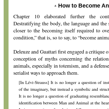
How to Become An
Chapter 10 elaborated further the cont
Destratifying the body, the language and the s
closer to the becoming itself required to 
condition,” that is, so to say, to “become anima
Deleuze and Guattari first engaged a critique of
conception of myths concerning the relati
animals, especially in totemism, and a defens
serialist ways to approach them.
[In Lévi-Strauss] It is no longer a question of inst
of the imaginary, but instead a symbolic and struc
It is no longer a question of graduating resemblanc
identification between Man and Animal at the heart