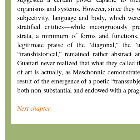
organisms and systems. However, since they wa
subjectivity, language and body, which were
stratified entities—while incongruously 
strata, a minimum of forms and functions,
legitimate praise of the “diagonal,” the “u
“transhistorical,” remained rather abstract
Guattari never realized that what they called t
of art is actually, as Meschonnic demonstrate
result of the emergence of a poetic “transsubjec
both non-substantial and endowed with a prag
Next chapter