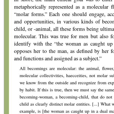
metaphorically represented as a molecular f
“molar forms.” Each one should engage, acco
and opportunities, in various kinds of be
child, or -animal, all these forms being ulti
molecular. This was true for men but also
identify with the “the woman as caught up
opposes her to the man, as defined by her 
and functions and assigned as a subject.”
All becomings are molecular: the animal, flower
molecular collectivities, haecceities, not molar su
we know from the outside and recognize from expe
by habit. If this is true, then we must say the sam
becoming-woman, a becoming-child, that do not
child as clearly distinct molar entities. [...] What 
example, is [the woman as caught up in a dual m