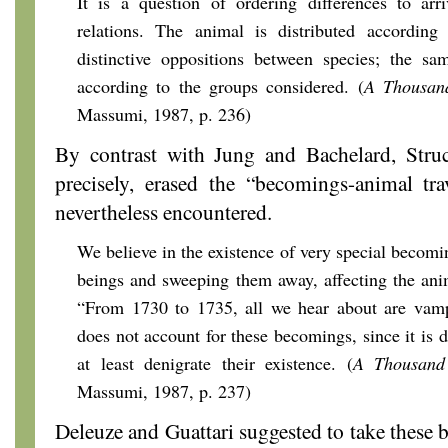
It is a question of ordering differences to arr
relations. The animal is distributed according t
distinctive oppositions between species; the s
according to the groups considered. (
A Thousan
Massumi, 1987, p. 236)
By contrast with Jung and Bachelard, Stru
precisely, erased the “becomings-animal tr
nevertheless encountered.
We believe in the existence of very special becom
beings and sweeping them away, affecting the ani
“From 1730 to 1735, all we hear about are vampi
does not account for these becomings, since it is 
at least denigrate their existence. (
A Thousand
Massumi, 1987, p. 237)
Deleuze and Guattari suggested to take these 