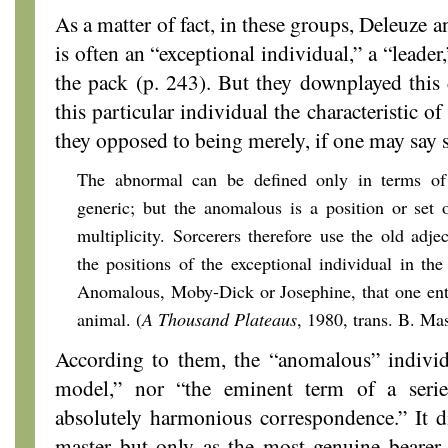
As a matter of fact, in these groups, Deleuze 
is often an “exceptional individual,” a “leader
the pack (p. 243). But they downplayed this d
this particular individual the characteristic 
they opposed to being merely, if one may say 
The abnormal can be defined only in terms of ch
generic; but the anomalous is a position or set o
multiplicity. Sorcerers therefore use the old adje
the positions of the exceptional individual in the
Anomalous, Moby-Dick or Josephine, that one ente
animal. (
A Thousand Plateaus
, 1980, trans. B. Ma
According to them, the “anomalous” individu
model,” nor “the eminent term of a serie
absolutely harmonious correspondence.” It di
master but only as the most genuine bearer 