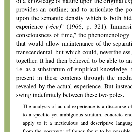
of a knowledge of nature upon the original ex
provides an outline; and to articulate the po
upon the semantic density which is both hid
experience
(vécu)
” (1966, p. 321). Immersin
consciousness of time,” the phenomenology h
that would allow maintenance of the separat
transcendental, but which could, nevertheless
together. It had then believed to be able to a
i.e. as a substratum of empirical knowledge,
present in these contents through the medi
revealed by the actual experience. But instea
swing indefinitely between these two poles.
The analysis of actual experience is a discourse of
to a specific yet ambiguous stratum, concrete eno
apply to it a meticulous and descriptive languag
from the positivity of things for it to be possible,