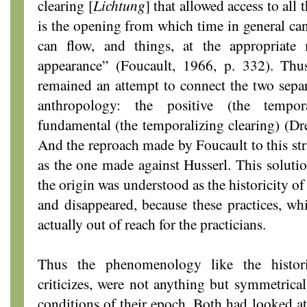
clearing [
Lichtung
] that allowed access to all
is the opening from which time in general can
can flow, and things, at the appropriat
appearance” (Foucault, 1966, p. 332). Thu
remained an attempt to connect the two separa
anthropology: the positive (the tempo
fundamental (the temporalizing clearing) (D
And the reproach made by Foucault to this str
as the one made against Husserl. This solutio
the origin was understood as the historicity of 
and disappeared, because these practices, whi
actually out of reach for the practicians.
Thus the phenomenology like the histor
criticizes, were not anything but symmetrical
conditions of their epoch. Both had looked at