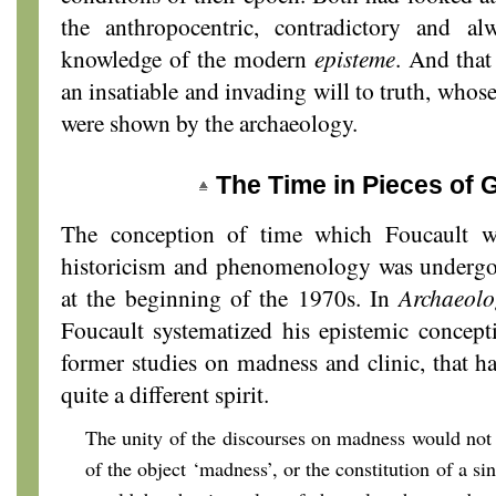
the anthropocentric, contradictory and a
knowledge of the modern
episteme
. And that
an insatiable and invading will to truth, whose
were shown by the archaeology.
The Time in Pieces of 
The conception of time which Foucault w
historicism and phenomenology was undergoi
at the beginning of the 1970s. In
Archaeol
Foucault systematized his epistemic concept
former studies on madness and clinic, that ha
quite a different spirit.
The unity of the discourses on madness would not
of the object ‘madness’, or the constitution of a sin