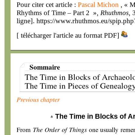
Pour citer cet article :
Pascal Michon
, « M
Rhythms of Time – Part 2 »,
Rhuthmos
, 
ligne]. https://www.rhuthmos.eu/spip.php
[
télécharger l'article au format PDF
]
Sommaire
The Time in Blocks of Archaeol
The Time in Pieces of Genealog
Previous chapter
The Time in Blocks of 
From
The Order of Things
one usually remem