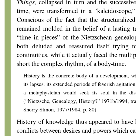
Things
, collapsed in turn and the successi
time, were transformed in a “kaleidoscope,”
Conscious of the fact that the structuralized
remained molded in the belief of a lasting t
“time in pieces” of the Nietzschean genealog
both deluded and reassured itself trying to
continuities, while it actually faced the multip
short the complex rhythm, of a body-time.
History is the concrete body of a development, wi
its lapses, its extended periods of feverish agitation
a metaphysician would seek its soul in the dist
(“Nietzsche, Genealogy, History?” 1971b/1994, tr
Sherry Simon, 1977/1984, p. 80)
History of knowledge thus appeared to have k
conflicts between desires and powers which car