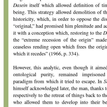
Dasein
itself which allowed definition of tim
being. This strategy allowed demolition of th
historicity, which, in order to oppose the di
“original,” had promised him plenitude and ac
it with a conception which, restoring to the
D
the “extreme recession of the origin” made 
ceaseless rending open which frees the origin
which it recedes” (1966, p. 334).
However, this analytic, even though it aimed
ontological purity, remained imprisoned
paradigm from which it tried to escape. In
S
himself acknowledged later, the man, thanks t
respectively to the retreat of things back to th
who allowed them to develop into their b