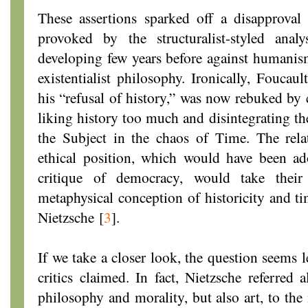
These assertions sparked off a disapproval 
provoked by the structuralist-styled ana
developing few years before against humanis
existentialist philosophy. Ironically, Fouc
his “refusal of history,” was now rebuked by 
liking history too much and disintegrating t
the Subject in the chaos of Time. The relat
ethical position, which would have been ad
critique of democracy, would take their
metaphysical conception of historicity and ti
Nietzsche
[
3
]
.
If we take a closer look, the question seems l
critics claimed. In fact, Nietzsche referred a
philosophy and morality, but also art, to the 