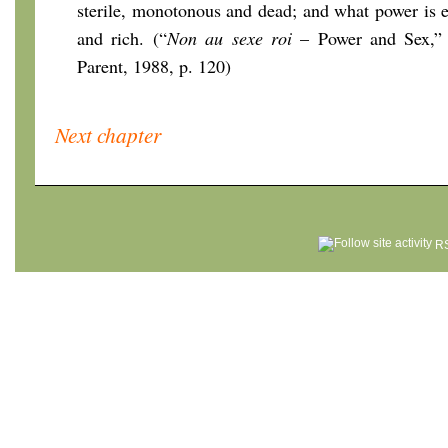
sterile, monotonous and dead; and what power is e
and rich. (“
Non au sexe roi
– Power and Sex,” 1
Parent, 1988, p. 120)
Next chapter
RS