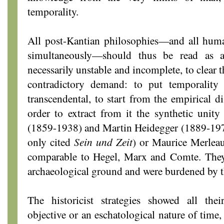
temporality.
All post-Kantian philosophies—and all huma
simultaneously—should thus be read as a
necessarily unstable and incomplete, to clear t
contradictory demand: to put temporality 
transcendental, to start from the empirical di
order to extract from it the synthetic uni
(1859-1938) and Martin Heidegger (1889-1976
only cited
Sein und Zeit
) or Maurice Merlea
comparable to Hegel, Marx and Comte. They
archaeological ground and were burdened by t
The historicist strategies showed all the
objective or an eschatological nature of time