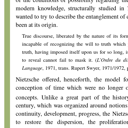
modern knowledge, structurally studied in
T
wanted to try to describe the entanglement of 
been at its origin.
True discourse, liberated by the nature of its fo
incapable of recognizing the will to truth which 
truth, having imposed itself upon us for so long, is
to reveal cannot fail to mask it. (
L’Ordre du
di
Language
, 1971, trans. Rupert Swyer, 1971/1972, 
Nietzsche offered, henceforth, the model f
conception of time which were no longer o
concepts. Unlike a great part of the histo
century, which was organized around notions
continuity, development, progress, the Niet
to restore the dispersion, the proliferatio