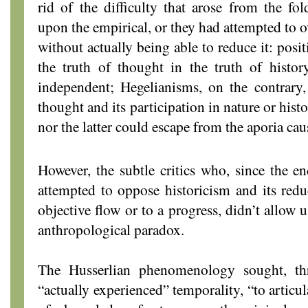
rid of the difficulty that arose from the fol
upon the empirical, or they had attempted to o
without actually being able to reduce it: posi
the truth of thought in the truth of histor
independent; Hegelianisms, on the contrary,
thought and its participation in nature or hist
nor the latter could escape from the aporia ca
However, the subtle critics who, since the e
attempted to oppose historicism and its redu
objective flow or to a progress, didn’t allow 
anthropological paradox.
The Husserlian phenomenology sought, th
“actually experienced” temporality, “to articul