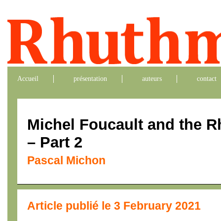
Accueil
présentation
auteurs
contact
Michel Foucault and the 
– Part 2
Pascal Michon
Article publié le 3 February 2021