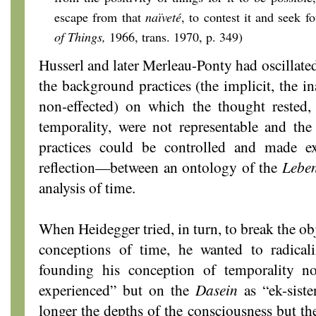
escape from that
naïveté
, to contest it and seek fo
of Things,
1966, trans. 1970, p. 349)
Husserl and later Merleau-Ponty had oscillated
the background practices (the implicit, the in
non-effected) on which the thought rested, 
temporality, were not representable and the 
practices could be controlled and made ex
reflection—between an ontology of the
Leben
analysis of time.
When Heidegger tried, in turn, to break the ob
conceptions of time, he wanted to radicali
founding his conception of temporality no
experienced” but on the
Dasein
as “ek-siste
longer the depths of the consciousness but th