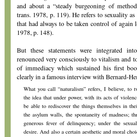
and about a “steady burgeoning of method
trans. 1978, p. 119). He refers to sexuality a
that had always to be taken control of again l
1978, p. 148).
But these statements were integrated int
renounced very consciously to vitalism and t
of immediacy which sustained his first book
clearly in a famous interview with Bernard-He
What you call “naturalism” refers, I believe, to t
the idea that under power, with its acts of violenc
be able to rediscover the things themselves in the
the asylum walls, the spontaneity of madness; th
generous fever of delinquency; under the sexual 
desire. And also a certain aesthetic and moral choi