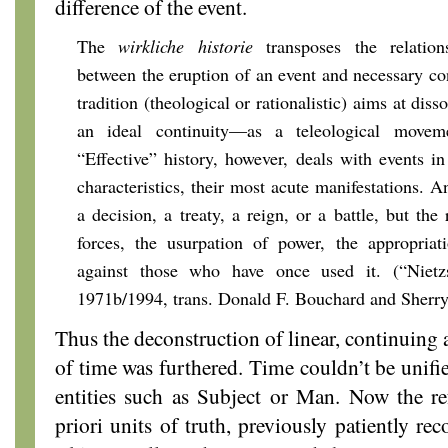
difference of the event.
The
wirkliche historie
transposes the relations
between the eruption of an event and necessary con
tradition (theological or rationalistic) aims at diss
an ideal continuity—as a teleological movem
“Effective” history, however, deals with events i
characteristics, their most acute manifestations. A
a decision, a treaty, a reign, or a battle, but the 
forces, the usurpation of power, the appropriat
against those who have once used it. (“Nietzs
1971b/1994, trans. Donald F. Bouchard and Sherry
Thus the deconstruction of linear, continuing
of time was furthered. Time couldn’t be unifie
entities such as Subject or Man. Now the re
priori units of truth, previously patiently re