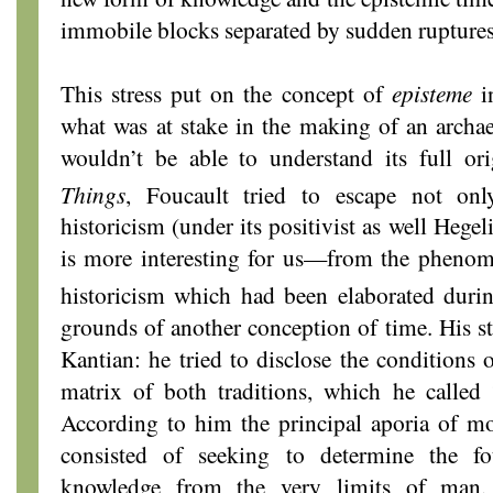
immobile blocks separated by sudden ruptures
This stress put on the concept of
episteme
in
what was at stake in the making of an archa
wouldn’t be able to understand its full ori
Things
, Foucault tried to escape not on
historicism (under its positivist as well Heg
is more interesting for us—from the phenome
historicism which had been elaborated duri
grounds of another conception of time. His s
Kantian: he tried to disclose the conditions 
matrix of both traditions, which he called “
According to him the principal aporia of mo
consisted of seeking to determine the fo
knowledge from the very limits of man,