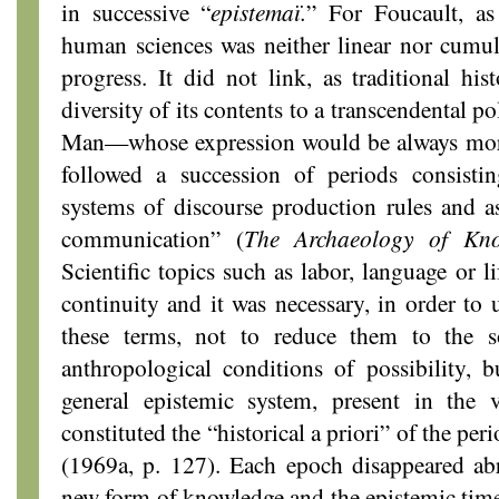
in successive “
epistemaï.
” For Foucault, as
human sciences was neither linear nor cumul
progress. It did not link, as traditional his
diversity of its contents to a transcendental p
Man—whose expression would be always more 
followed a succession of periods consisti
systems of discourse production rules and a
communication” (
The Archaeology of Kno
Scientific topics such as labor, language or l
continuity and it was necessary, in order to
these terms, not to reduce them to the so
anthropological conditions of possibility, 
general epistemic system, present in the v
constituted the “historical a priori” of the pe
(1969a, p. 127). Each epoch disappeared abr
new form of knowledge and the epistemic time 