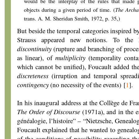
would be the interplay of the rules that made p
objects during a given period of time. (
The Archa
trans. A. M. Sheridan Smith, 1972, p. 35,)
But beside the temporal categories inspired b
Strauss appeared new notions. To the B
discontinuity
(rupture and branching of proces
as linear), of
multiplicity
(temporality contai
which cannot be unified), Foucault added the
discreteness
(irruption and temporal spread
contingency
(no necessity of the events)
[
1
]
.
In his inaugural address at the Collège de Fr
The Order of Discourse
(1971a), and in the es
généalogie, l’histoire” – “Nietzsche, Genealo
Foucault explained that he wanted to genealog
of the conditions of possibility regarding th