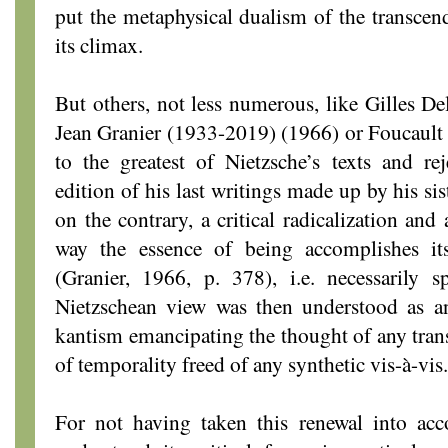
put the metaphysical dualism of the transcend
its climax.
But others, not less numerous, like Gilles D
Jean Granier (1933-2019) (1966) or Foucault 
to the greatest of Nietzsche’s texts and re
edition of his last writings made up by his sis
on the contrary, a critical radicalization and
way the essence of being accomplishes its
(Granier, 1966, p. 378), i.e. necessarily sp
Nietzschean view was then understood as an
kantism emancipating the thought of any tran
of temporality freed of any synthetic vis-à-vis.
For not having taken this renewal into ac