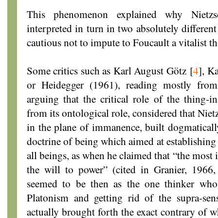
This phenomenon explained why Nietzs
interpreted in turn in two absolutely differe
cautious not to impute to Foucault a vitalist t
Some critics such as Karl August Götz
[
4
]
, K
or Heidegger (1961), reading mostly fr
arguing that the critical role of the thing-i
from its ontological role, considered that Nietz
in the plane of immanence, built dogmaticall
doctrine of being which aimed at establishing 
all beings, as when he claimed that “the most 
the will to power” (cited in Granier, 1966
seemed to be then as the one thinker who,
Platonism and getting rid of the supra-sens
actually brought forth the exact contrary of 