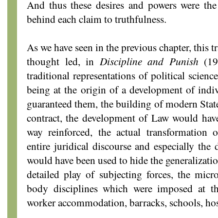
And thus these desires and powers were the 
behind each claim to truthfulness.
As we have seen in the previous chapter, this 
thought led, in
Discipline and Punish
(197
traditional representations of political scien
being at the origin of a development of indiv
guaranteed them, the building of modern State,
contract, the development of Law would have
way reinforced, the actual transformation
entire juridical discourse and especially the
would have been used to hide the generalizatio
detailed play of subjecting forces, the mic
body disciplines which were imposed at th
worker accommodation, barracks, schools, hos