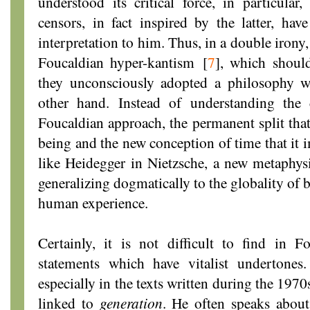
understood its critical force, in particula
censors, in fact inspired by the latter, have
interpretation to him. Thus, in a double irony
Foucaldian hyper-kantism
[
7
]
, which should
they unconsciously adopted a philosophy w
other hand. Instead of understanding the 
Foucaldian approach, the permanent split that 
being and the new conception of time that it i
like Heidegger in Nietzsche, a new metaphysi
generalizing dogmatically to the globality of b
human experience.
Certainly, it is not difficult to find in 
statements which have vitalist undertones
especially in the texts written during the 197
linked to
generation
. He often speaks about