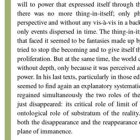
will to power that expressed itself through 
there was no more thing-in-itself; only p
perspective and without any vis-à-vis in a ba
only events dispersed in time. The thing-in-it
that faced it seemed to be fantasies made up b
tried to stop the becoming and to give itself th
proliferation. But at the same time, the world 
without depth, only because it was perceived a
power. In his last texts, particularly in those ed
seemed to find again an explanatory systematic
regained simultaneously the two roles of the
just disappeared: its critical role of limit 
ontological role of substratum of the realit
both the disappearance and the reappearance of
plane of immanence.