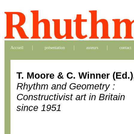
Accueil
présentation
auteurs
contact
T. Moore & C. Winner (Ed.)
Rhythm and Geometry :
Constructivist art in Britain
since 1951