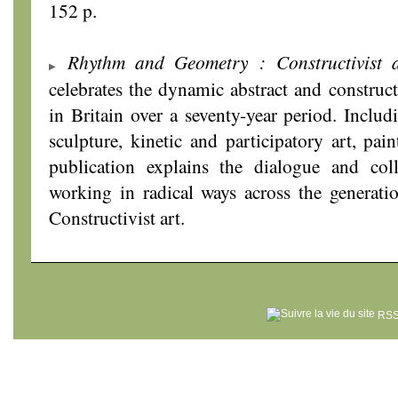
152 p.
Rhythm and Geometry : Constructivist a
celebrates the dynamic abstract and construc
in Britain over a seventy-year period. Includ
sculpture, kinetic and participatory art, pai
publication explains the dialogue and coll
working in radical ways across the generatio
Constructivist art.
RSS