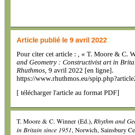
Article publié le 9 avril 2022
Pour citer cet article : , « T. Moore & C. 
and Geometry : Constructivist art in Brit
Rhuthmos
, 9 avril 2022 [en ligne].
https://www.rhuthmos.eu/spip.php?articl
[
télécharger l'article au format PDF
]
T. Moore & C. Winner (Ed.),
Rhythm and Geom
in Britain since 1951
, Norwich, Sainsbury Cen