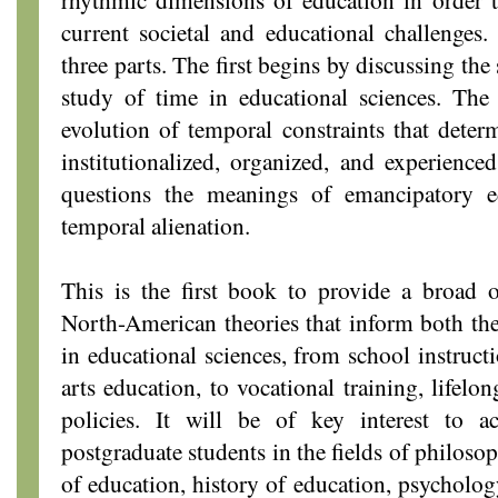
current societal and educational challenges
three parts. The first begins by discussing the 
study of time in educational sciences. The 
evolution of temporal constraints that deter
institutionalized, organized, and experienced
questions the meanings of emancipatory e
temporal alienation.
This is the first book to provide a broad
North-American theories that inform both th
in educational sciences, from school instruct
arts education, to vocational training, lifelo
policies. It will be of key interest to a
postgraduate students in the fields of philoso
of education, history of education, psycholog