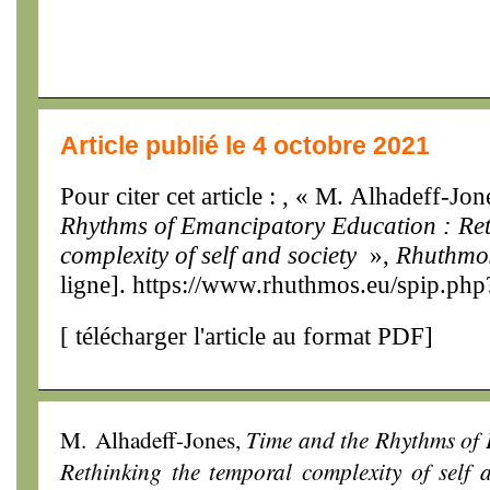
Article publié le 4 octobre 2021
Pour citer cet article : , « M. Alhadeff-Jo
Rhythms of Emancipatory Education : Ret
complexity of self and society
»,
Rhuthmo
ligne]. https://www.rhuthmos.eu/spip.php
[
télécharger l'article au format PDF
]
M. Alhadeff-Jones,
Time and the Rhythms of
Rethinking the temporal complexity of self 