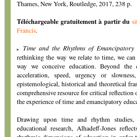
Thames, New York, Routledge, 2017, 238 p.
Téléchargeable gratuitement à partir du
s
Francis
.
Time and the Rhythms of Emancipatory 
rethinking the way we relate to time, we can
way we conceive education. Beyond the c
acceleration, speed, urgency or slownes
epistemological, historical and theoretical fr
comprehensive resource for critical reflection
the experience of time and emancipatory educ
Drawing upon time and rhythm studies, 
educational research, Alhadeff-Jones refle
rhythmic dimensions of education in order t