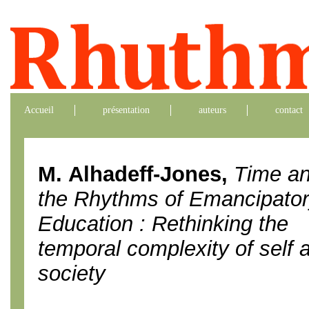
Accueil
présentation
auteurs
contact
M. Alhadeff-Jones,
Time a
the Rhythms of Emancipato
Education : Rethinking the
temporal complexity of self 
society