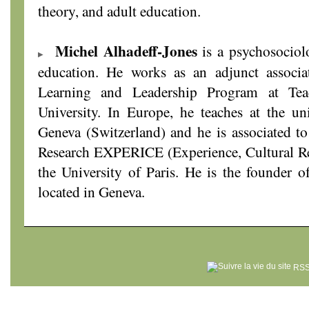
theory, and adult education.
Michel Alhadeff-Jones
is a psychosociol
education. He works as an adjunct associa
Learning and Leadership Program at Tea
University. In Europe, he teaches at the un
Geneva (Switzerland) and he is associated t
Research EXPERICE (Experience, Cultural Re
the University of Paris. He is the founder o
located in Geneva.
RSS