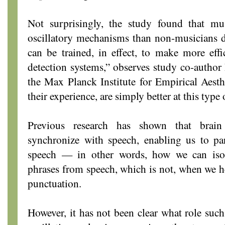
Not surprisingly, the study found that mu
oscillatory mechanisms than non-musicians d
can be trained, in effect, to make more effi
detection systems,” observes study co-author 
the Max Planck Institute for Empirical Aesth
their experience, are simply better at this type
Previous research has shown that brain
synchronize with speech, enabling us to pa
speech — in other words, how we can isola
phrases from speech, which is not, when we he
punctuation.
However, it has not been clear what role such