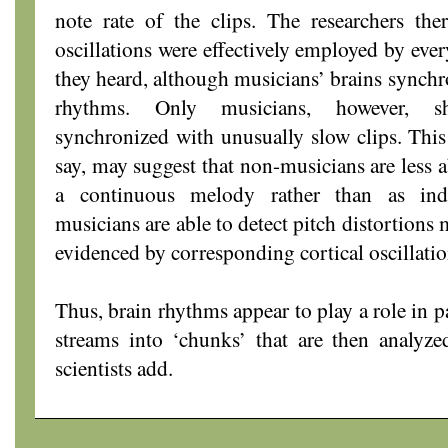
note rate of the clips. The researchers the
oscillations were effectively employed by eve
they heard, although musicians’ brains synchr
rhythms. Only musicians, however, sh
synchronized with unusually slow clips. This 
say, may suggest that non-musicians are less a
a continuous melody rather than as indi
musicians are able to detect pitch distortion
evidenced by corresponding cortical oscillatio
Thus, brain rhythms appear to play a role in 
streams into ‘chunks’ that are then analyze
scientists add.