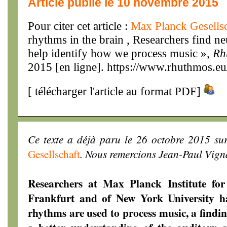
Article publié le 10 novembre 2015
Pour citer cet article :
Max Planck Gesells
rhythms in the brain , Researchers find ne
help identify how we process music »,
Rh
2015 [en ligne]. https://www.rhuthmos.eu
[
télécharger l'article au format PDF
]
Ce texte a déjà paru le 26 octobre 2015 sur
Gesellschaft
. Nous remercions Jean-Paul Vigna
Researchers at Max Planck Institute for
Frankfurt and of New York University ha
rhythms are used to process music, a findin