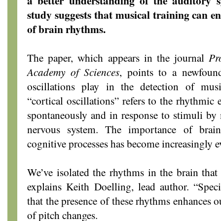
a better understanding of the auditory 
study suggests that musical training can en
of brain rhythms.
The paper, which appears in the journal
Pr
Academy of Sciences
, points to a newfound
oscillations play in the detection of mus
“cortical oscillations” refers to the rhythmic e
spontaneously and in response to stimuli by n
nervous system. The importance of brain 
cognitive processes has become increasingly e
We’ve isolated the rhythms in the brain tha
explains Keith Doelling, lead author. “Speci
that the presence of these rhythms enhances o
of pitch changes.