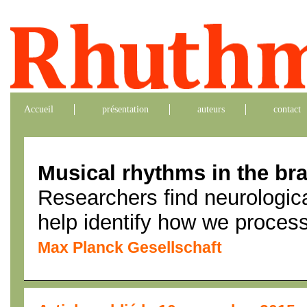
Accueil
présentation
auteurs
contact
Musical rhythms in the bra
Researchers find neurologica
help identify how we proces
Max Planck Gesellschaft