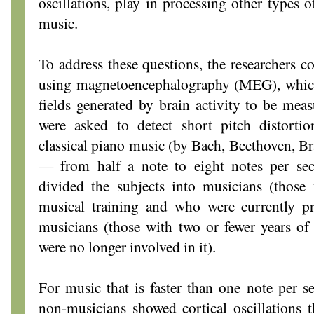
oscillations, play in processing other types 
music.
To address these questions, the researchers c
using magnetoencephalography (MEG), which
fields generated by brain activity to be meas
were asked to detect short pitch distorti
classical piano music (by Bach, Beethoven, Br
— from half a note to eight notes per sec
divided the subjects into musicians (those 
musical training and who were currently p
musicians (those with two or fewer years of
were no longer involved in it).
For music that is faster than one note per 
non-musicians showed cortical oscillations 